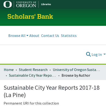
Scholars' Bank
Browse All
About
Contact Us
Statistics
Log In
Home
Student Research
University of Oregon Sustainable City Year
Sustainable City Year Reports 2017-18 (La Pine)
Browse by Author
Sustainable City Year Reports 2017-18
(La Pine)
Permanent URI for this collection