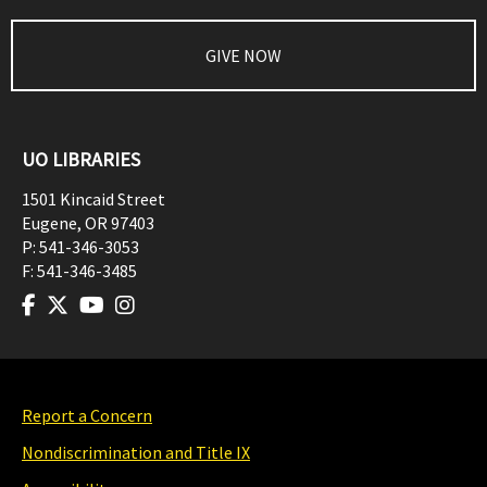
GIVE NOW
UO LIBRARIES
1501 Kincaid Street
Eugene
,
OR
97403
P:
541-346-3053
F:
541-346-3485
Report a Concern
Nondiscrimination and Title IX