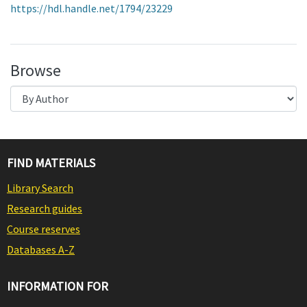
https://hdl.handle.net/1794/23229
Browse
FIND MATERIALS
Library Search
Research guides
Course reserves
Databases A-Z
INFORMATION FOR