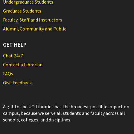
Undergraduate Students
Graduate Students
Faculty, Staff and Instructors
Alumni, Community and Public
GET HELP
Chat 24x7
Contact a Librarian
FAQs
Give Feedback
A gift to the UO Libraries has the broadest possible impact on
campus, because we serve all students and faculty across all
schools, colleges, and disciplines