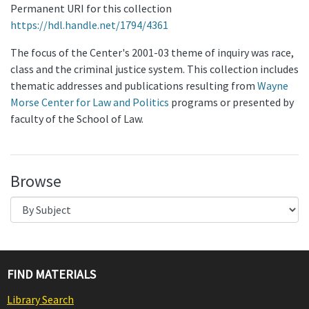
Permanent URI for this collection
https://hdl.handle.net/1794/4361
The focus of the Center's 2001-03 theme of inquiry was race,
class and the criminal justice system. This collection includes
thematic addresses and publications resulting from
Wayne
Morse Center for Law and Politics
programs or presented by
faculty of the School of Law.
Browse
FIND MATERIALS
Library Search