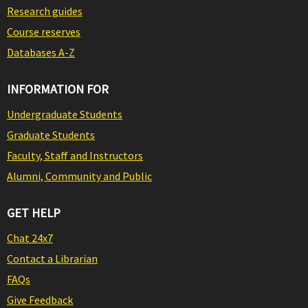
Research guides
Course reserves
Databases A-Z
INFORMATION FOR
Undergraduate Students
Graduate Students
Faculty, Staff and Instructors
Alumni, Community and Public
GET HELP
Chat 24x7
Contact a Librarian
FAQs
Give Feedback