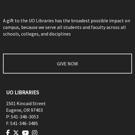
A gift to the UO Libraries has the broadest possible impact on
campus, because we serve all students and faculty across all
schools, colleges, and disciplines
GIVE NOW
UO LIBRARIES
1501 Kincaid Street
Eugene
,
OR
97403
P:
541-346-3053
F:
541-346-3485