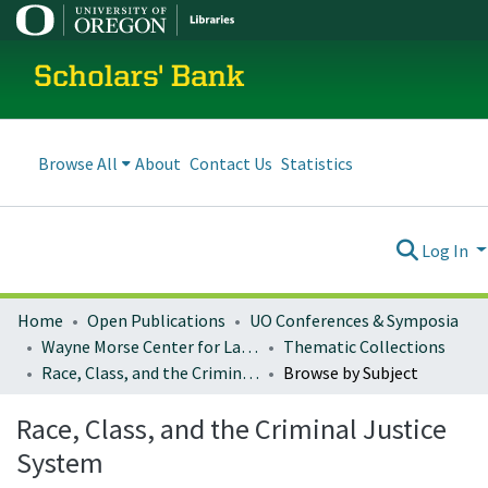
Scholars' Bank
Browse All
About
Contact Us
Statistics
Log In
Home
Open Publications
UO Conferences & Symposia
Wayne Morse Center for Law and Politics
Thematic Collections
Race, Class, and the Criminal Justice System
Browse by Subject
Race, Class, and the Criminal Justice
System