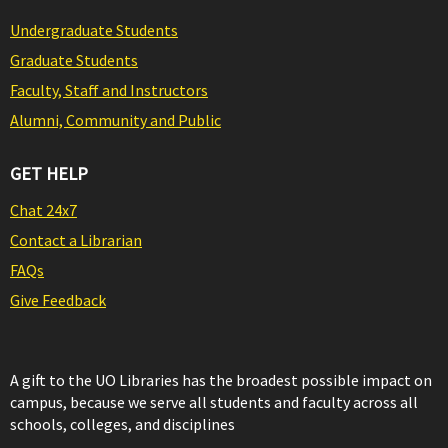
Undergraduate Students
Graduate Students
Faculty, Staff and Instructors
Alumni, Community and Public
GET HELP
Chat 24x7
Contact a Librarian
FAQs
Give Feedback
A gift to the UO Libraries has the broadest possible impact on
campus, because we serve all students and faculty across all
schools, colleges, and disciplines