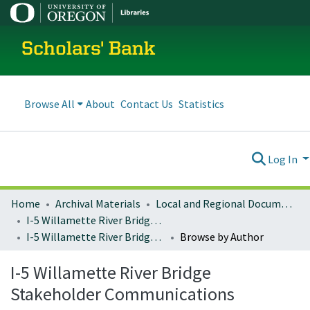
Scholars' Bank
Browse All
About
Contact Us
Statistics
Log In
Home
Archival Materials
Local and Regional Documents Archive
I-5 Willamette River Bridge Project
I-5 Willamette River Bridge Stakeholder Communications
Browse by Author
I-5 Willamette River Bridge
Stakeholder Communications