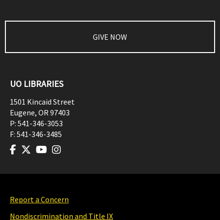
GIVE NOW
UO LIBRARIES
1501 Kincaid Street
Eugene
,
OR
97403
P:
541-346-3053
F:
541-346-3485
Report a Concern
Nondiscrimination and Title IX