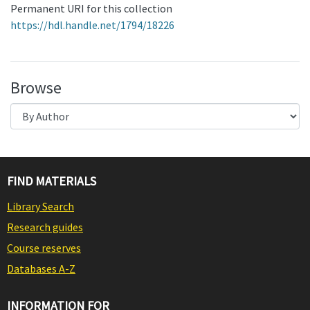
Permanent URI for this collection
https://hdl.handle.net/1794/18226
Browse
FIND MATERIALS
Library Search
Research guides
Course reserves
Databases A-Z
INFORMATION FOR