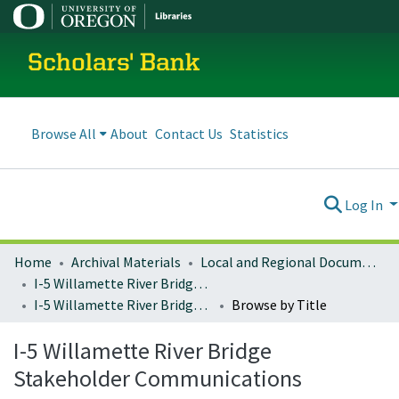
Scholars' Bank
Browse All
About
Contact Us
Statistics
Log In
Home
Archival Materials
Local and Regional Documents Archive
I-5 Willamette River Bridge Project
I-5 Willamette River Bridge Stakeholder Communications
Browse by Title
I-5 Willamette River Bridge
Stakeholder Communications