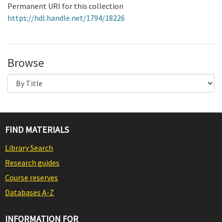
Permanent URI for this collection
https://hdl.handle.net/1794/18226
Browse
FIND MATERIALS
Library Search
Research guides
Course reserves
Databases A-Z
INFORMATION FOR