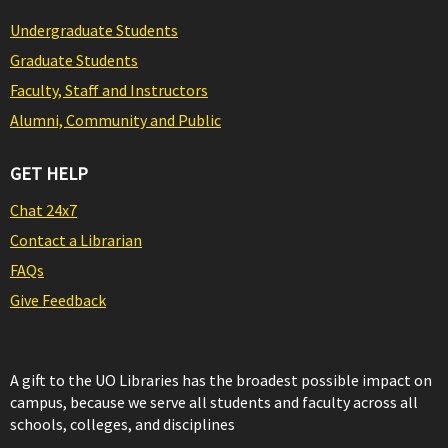
Undergraduate Students
Graduate Students
Faculty, Staff and Instructors
Alumni, Community and Public
GET HELP
Chat 24x7
Contact a Librarian
FAQs
Give Feedback
A gift to the UO Libraries has the broadest possible impact on
campus, because we serve all students and faculty across all
schools, colleges, and disciplines