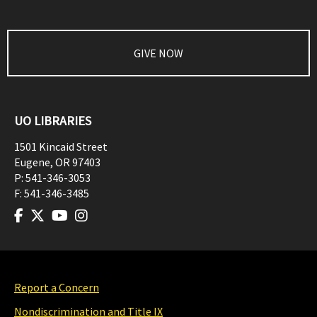
GIVE NOW
UO LIBRARIES
1501 Kincaid Street
Eugene
,
OR
97403
P:
541-346-3053
F:
541-346-3485
Report a Concern
Nondiscrimination and Title IX