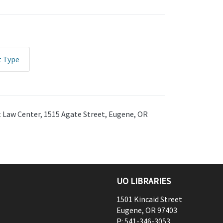
t Type
ht Law Center, 1515 Agate Street, Eugene, OR
UO LIBRARIES
1501 Kincaid Street
Eugene
,
OR
97403
P:
541-346-3053