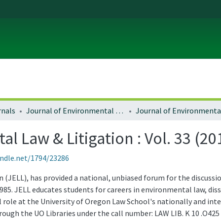
rnals
Journal of Environmental Law and Litigation
l Law & Litigation : Vol. 33 (20
andle.net/1794/23286
(JELL), has provided a national, unbiased forum for the discussio
985. JELL educates students for careers in environmental law, d
role at the University of Oregon Law School's nationally and in
through the UO Libraries under the call number: LAW LIB. K 10 .O425