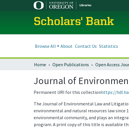
Scholars' Bank
Browse All
About
Contact Us
Statistics
Home
Open Publications
Open Access Jou
Journal of Environmenta
Permanent URI for this collection
https://hdl.h
The Journal of Environmental Law and Litigation 
environmental and natural resources law since 1
environmental community, and plays an integral 
program. A print copy of this title is available 