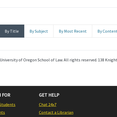
By Title
By Subject
By Most Recent
By Conten
University of Oregon School of Law. All rights reserved. 138 Knig
 FOR
GET HELP
Students
Chat 24x7
nts
Contact a Librarian