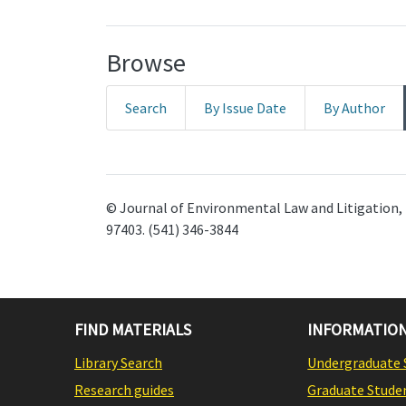
Browse
Search
By Issue Date
By Author
© Journal of Environmental Law and Litigation, 
97403. (541) 346-3844
FIND MATERIALS
INFORMATION
Library Search
Undergraduate 
Research guides
Graduate Stude