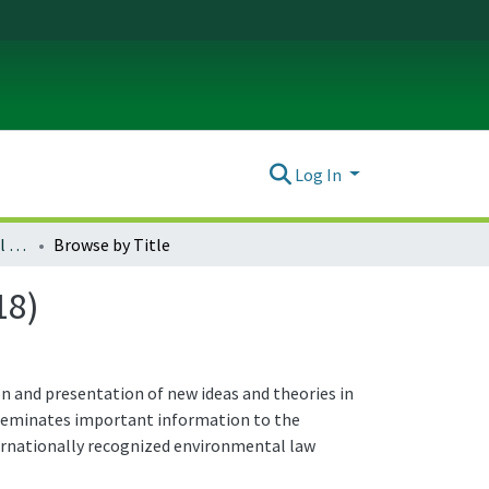
Log In
Journal of Environmental Law & Litigation : Vol. 33 (2018)
Browse by Title
18)
n and presentation of new ideas and theories in
isseminates important information to the
ternationally recognized environmental law