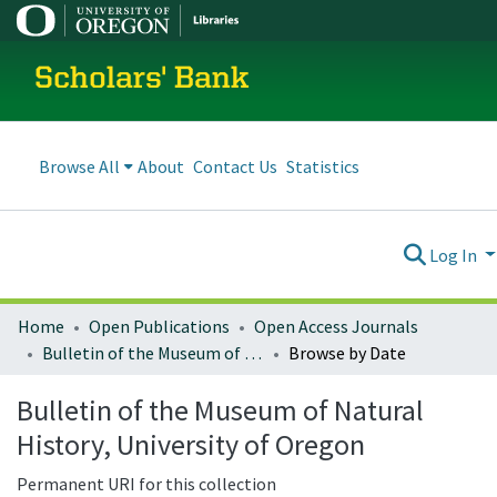
Scholars' Bank
Browse All
About
Contact Us
Statistics
Log In
Home
Open Publications
Open Access Journals
Bulletin of the Museum of Natural History, University of Oregon
Browse by Date
Bulletin of the Museum of Natural
History, University of Oregon
Permanent URI for this collection