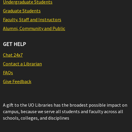
Undergraduate Students
Graduate Students
Faculty, Staff and Instructors
Alumni, Community and Public
GET HELP
Chat 24x7
Contact a Librarian
FAQs
Give Feedback
A gift to the UO Libraries has the broadest possible impact on
campus, because we serve all students and faculty across all
schools, colleges, and disciplines