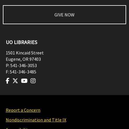
GIVE NOW
UO LIBRARIES
1501 Kincaid Street
Eugene
,
OR
97403
P:
541-346-3053
F:
541-346-3485
Report a Concern
Nondiscrimination and Title IX