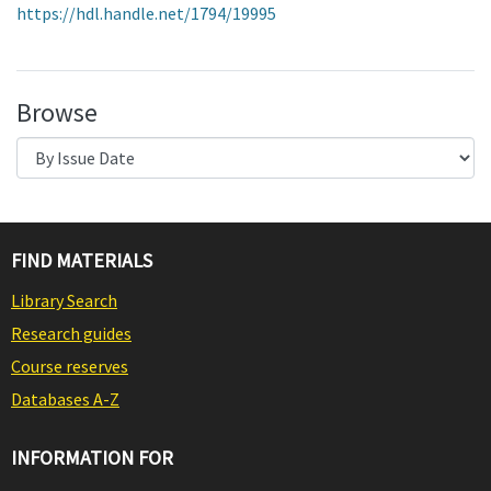
https://hdl.handle.net/1794/19995
Browse
FIND MATERIALS
Library Search
Research guides
Course reserves
Databases A-Z
INFORMATION FOR