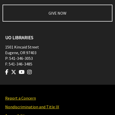
GIVE NOW
UO LIBRARIES
1501 Kincaid Street
Eugene
,
OR
97403
P:
541-346-3053
F:
541-346-3485
Report a Concern
Nondiscrimination and Title IX