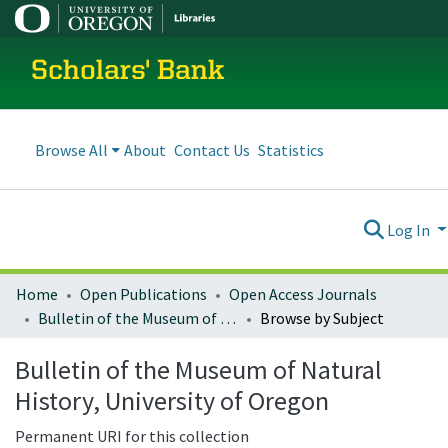
Scholars' Bank
Browse All
About
Contact Us
Statistics
Log In
Home
Open Publications
Open Access Journals
Bulletin of the Museum of Natural History, University of Oregon
Browse by Subject
Bulletin of the Museum of Natural
History, University of Oregon
Permanent URI for this collection