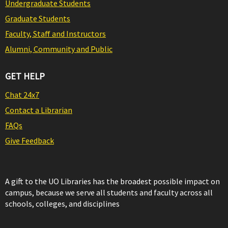
Undergraduate Students
Graduate Students
Faculty, Staff and Instructors
Alumni, Community and Public
GET HELP
Chat 24x7
Contact a Librarian
FAQs
Give Feedback
A gift to the UO Libraries has the broadest possible impact on
campus, because we serve all students and faculty across all
schools, colleges, and disciplines