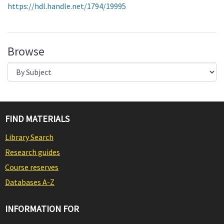
https://hdl.handle.net/1794/19995
Browse
FIND MATERIALS
Library Search
Research guides
Course reserves
Databases A-Z
INFORMATION FOR