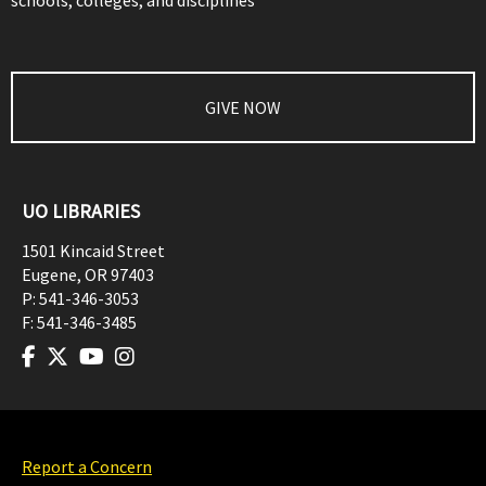
schools, colleges, and disciplines
GIVE NOW
UO LIBRARIES
1501 Kincaid Street
Eugene
,
OR
97403
P:
541-346-3053
F:
541-346-3485
Report a Concern