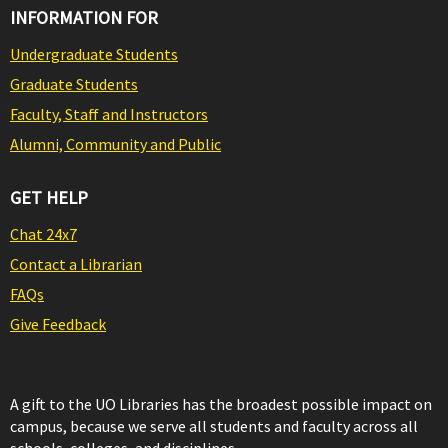
INFORMATION FOR
Undergraduate Students
Graduate Students
Faculty, Staff and Instructors
Alumni, Community and Public
GET HELP
Chat 24x7
Contact a Librarian
FAQs
Give Feedback
A gift to the UO Libraries has the broadest possible impact on
campus, because we serve all students and faculty across all