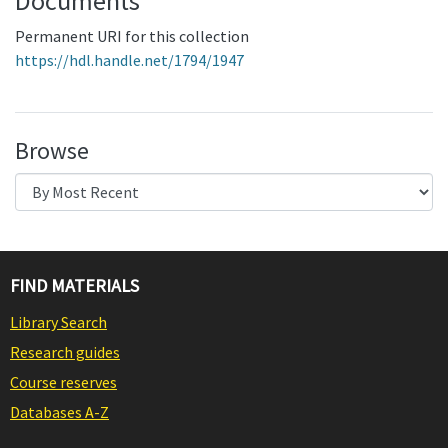
Documents
Permanent URI for this collection
https://hdl.handle.net/1794/1947
Browse
FIND MATERIALS
Library Search
Research guides
Course reserves
Databases A-Z