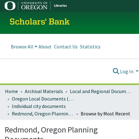
Scholars' Bank
Browse All
About
Contact Us
Statistics
Log In
Home
Archival Materials
Local and Regional Documents Archive
Oregon Local Documents (Cities)
Individual city documents
Redmond, Oregon Planning Documents
Browse by Most Recent
Redmond, Oregon Planning