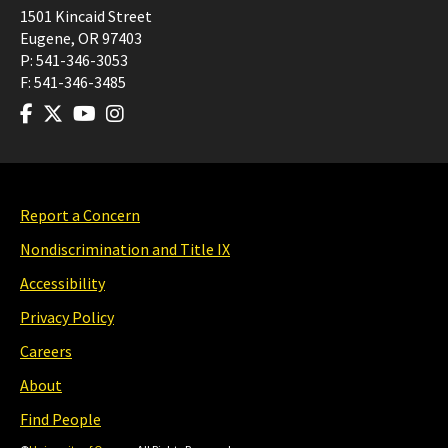
1501 Kincaid Street
Eugene
,
OR
97403
P:
541-346-3053
F:
541-346-3485
Report a Concern
Nondiscrimination and Title IX
Accessibility
Privacy Policy
Careers
About
Find People