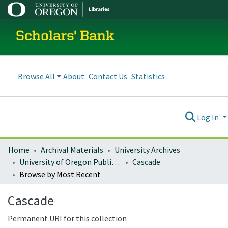
Scholars' Bank
Browse All
About
Contact Us
Statistics
Log In
Home
Archival Materials
University Archives
University of Oregon Publications
Cascade
Browse by Most Recent
Cascade
Permanent URI for this collection