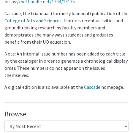
https://hdl.handle.net/1794/13175
Cascade, the triannual (formerly biannual) publication of the
College of Arts and Sciences
, features recent activities and
groundbreaking research by faculty members and
demonstrates the many ways students and graduates
benefit from their UO education.
Note: An internal issue number has been added to each title
by the cataloger in order to generate a chronological display
order. These numbers do not appear on the issues
themselves.
A digital edition is also available at the
Cascade
homepage.
Browse