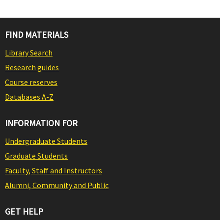
FIND MATERIALS
Library Search
Research guides
Course reserves
Databases A-Z
INFORMATION FOR
Undergraduate Students
Graduate Students
Faculty, Staff and Instructors
Alumni, Community and Public
GET HELP