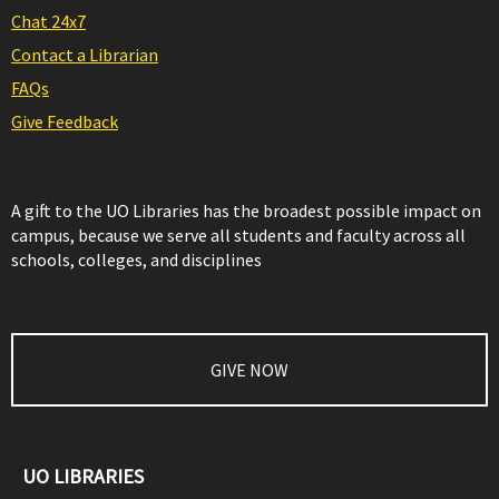
Chat 24x7
Contact a Librarian
FAQs
Give Feedback
A gift to the UO Libraries has the broadest possible impact on
campus, because we serve all students and faculty across all
schools, colleges, and disciplines
GIVE NOW
UO LIBRARIES