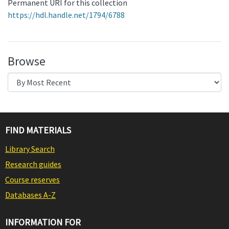
Permanent URI for this collection
https://hdl.handle.net/1794/6788
Browse
FIND MATERIALS
Library Search
Research guides
Course reserves
Databases A-Z
INFORMATION FOR