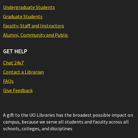
Undergraduate Students
Graduate Students
Faculty, Staff and Instructors
Alumni, Community and Public
GET HELP
Chat 24x7
Contact a Librarian
FAQs
Give Feedback
A gift to the UO Libraries has the broadest possible impact on
campus, because we serve all students and faculty across all
schools, colleges, and disciplines