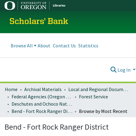
Scholars' Bank
Browse All
About
Contact Us
Statistics
Log In
Home
Archival Materials
Local and Regional Documents Archive
Federal Agencies (Oregon Regional Offices)
Forest Service
Deschutes and Ochoco National Forests
Bend - Fort Rock Ranger District
Browse by Most Recent
Bend - Fort Rock Ranger District