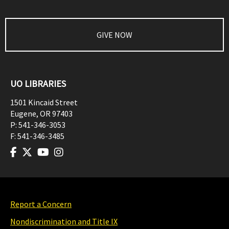
GIVE NOW
UO LIBRARIES
1501 Kincaid Street
Eugene
,
OR
97403
P:
541-346-3053
F:
541-346-3485
Report a Concern
Nondiscrimination and Title IX