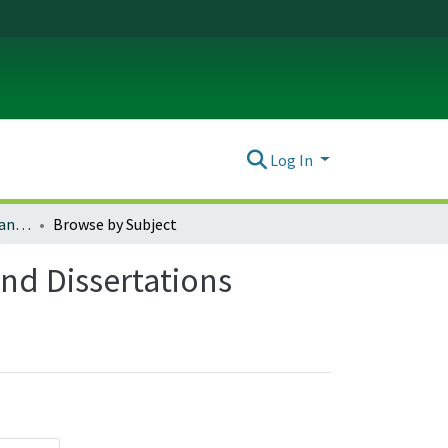
Log In
Russian, East European, and Eurasian Studies Theses and Dissertations
Browse by Subject
nd Dissertations