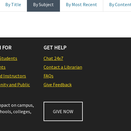
By Title
By Subject
By Most Recent
By Conten
 FOR
GET HELP
Students
Chat 24x7
nts
Contact a Librarian
nd Instructors
FAQs
ity and Public
Give Feedback
impact on campus,
chools, colleges,
GIVE NOW