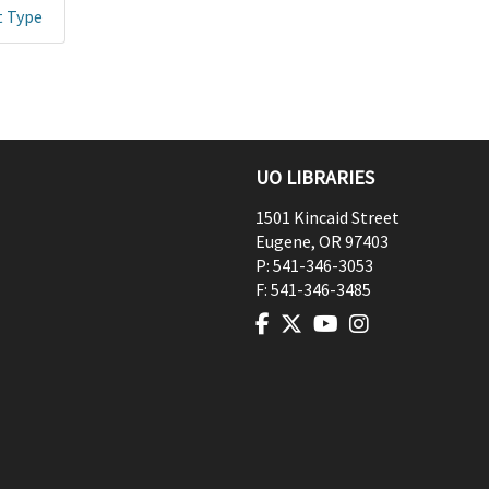
t Type
UO LIBRARIES
1501 Kincaid Street
Eugene
,
OR
97403
P:
541-346-3053
F:
541-346-3485