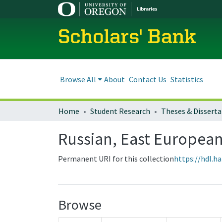
Scholars' Bank
Browse All
About
Contact Us
Statistics
Home
Student Research
Theses & Disserta
Russian, East European
Permanent URI for this collection
https://hdl.h
Browse