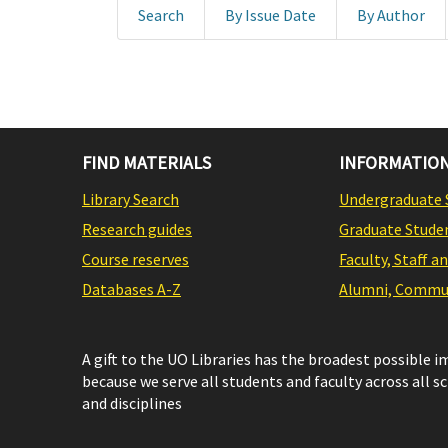
Search
By Issue Date
By Author
FIND MATERIALS
INFORMATION
Library Search
Undergraduate 
Research guides
Graduate Stude
Course reserves
Faculty, Staff a
Databases A-Z
Alumni, Commun
A gift to the UO Libraries has the broadest possible 
because we serve all students and faculty across all s
and disciplines