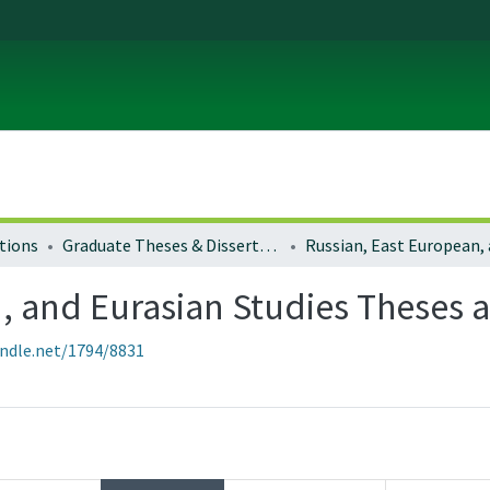
tions
Graduate Theses & Dissertations
, and Eurasian Studies Theses a
andle.net/1794/8831