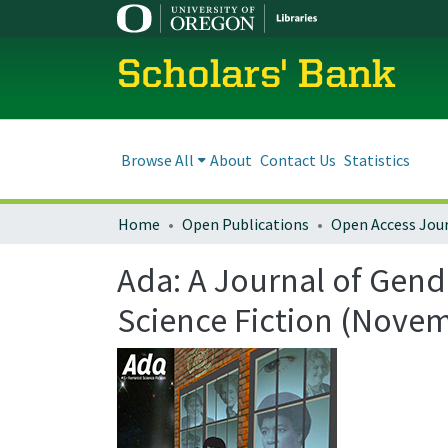
Scholars' Bank
Browse All
About
Contact Us
Statistics
Home
Open Publications
Open Access Jou
Ada: A Journal of Gend
Science Fiction (Nove