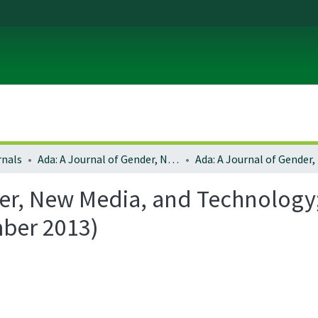
rnals
Ada: A Journal of Gender, New Media, and Technology
er, New Media, and Technology; 
mber 2013)