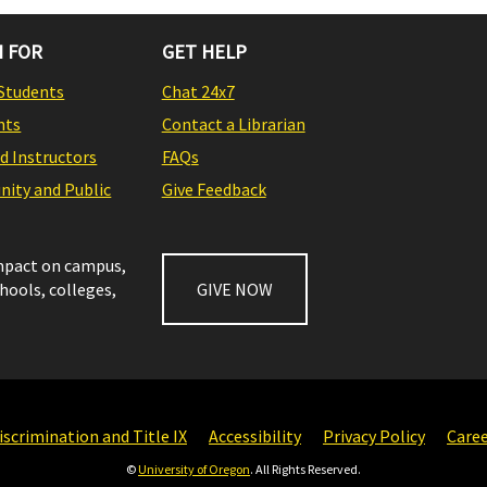
 FOR
GET HELP
Students
Chat 24x7
nts
Contact a Librarian
nd Instructors
FAQs
ity and Public
Give Feedback
impact on campus,
chools, colleges,
GIVE NOW
scrimination and Title IX
Accessibility
Privacy Policy
Care
©
University of Oregon
. All Rights Reserved.