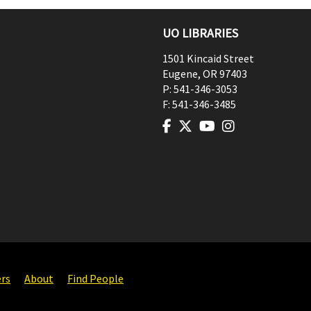
UO LIBRARIES
1501 Kincaid Street
Eugene
,
OR
97403
P:
541-346-3053
F:
541-346-3485
ers
About
Find People