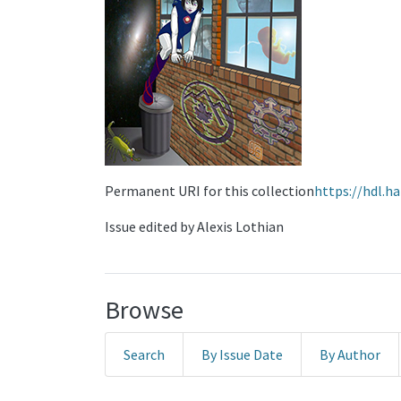
Permanent URI for this collection
https://hdl.h
Issue edited by Alexis Lothian
Browse
Search
By Issue Date
By Author