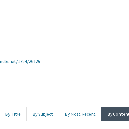
andle.net/1794/26126
By Title
By Subject
By Most Recent
By Conten