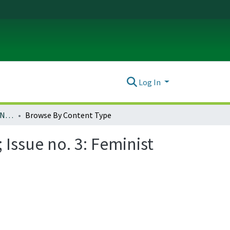
Log In
Ada: A Journal of Gender, New Media, and Technology; Issue no. 3: Feminist Science Fiction (November 2013)
Browse By Content Type
Issue no. 3: Feminist