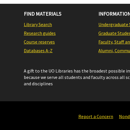
FIND MATERIALS
INFORMATION
Library Search
Undergraduate 
Research guides
Graduate Stude
Course reserves
Faculty, Staff a
Databases A-Z
Alumni, Commun
A gift to the UO Libraries has the broadest possible 
because we serve all students and faculty across all s
and disciplines
Report a Concern
Nondi