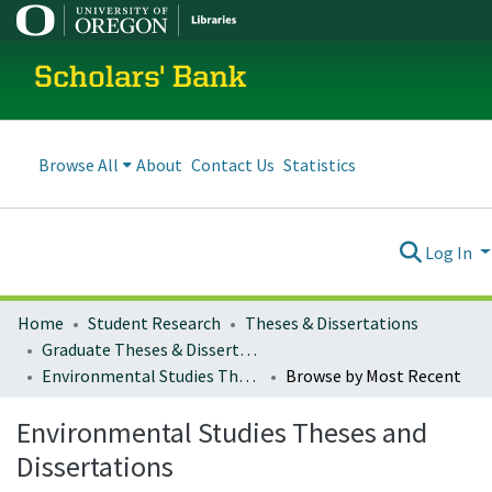
Scholars' Bank
Browse All
About
Contact Us
Statistics
Log In
Home
Student Research
Theses & Dissertations
Graduate Theses & Dissertations
Environmental Studies Theses and Dissertations
Browse by Most Recent
Environmental Studies Theses and
Dissertations