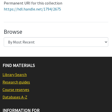
Permanent URI for this collection
https://hdl.handle.net/1794/2675
Browse
FIND MATERIALS
Library Search
Research guides
Course reserves
Databases A-Z
INFORMATION FOR