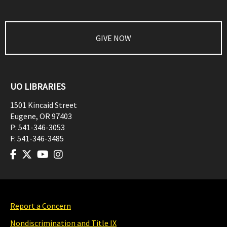
GIVE NOW
UO LIBRARIES
1501 Kincaid Street
Eugene
,
OR
97403
P:
541-346-3053
F:
541-346-3485
Report a Concern
Nondiscrimination and Title IX