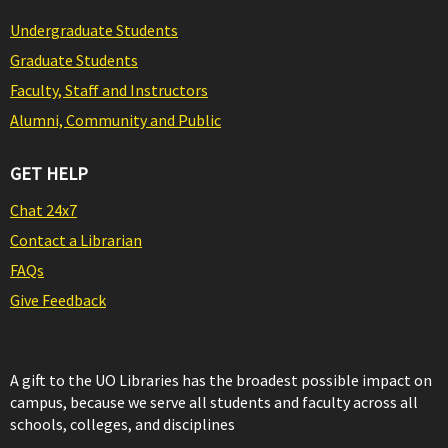
Undergraduate Students
Graduate Students
Faculty, Staff and Instructors
Alumni, Community and Public
GET HELP
Chat 24x7
Contact a Librarian
FAQs
Give Feedback
A gift to the UO Libraries has the broadest possible impact on
campus, because we serve all students and faculty across all
schools, colleges, and disciplines