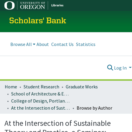
Scholars' Bank
Browse All
About
Contact Us
Statistics
Log In
Home
Student Research
Graduate Works
School of Architecture & Environment
College of Design, Portland program
At the Intersection of Sustainable Theory and Practice, a Seminar: Architecture 407/507
Browse by Author
At the Intersection of Sustainable