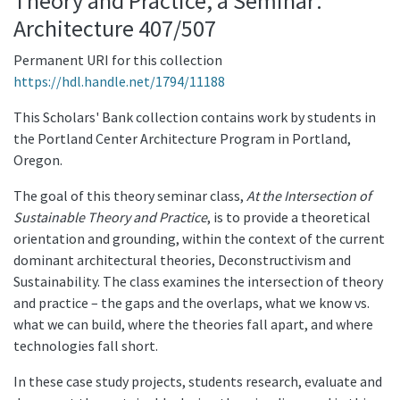
Theory and Practice, a Seminar:
Architecture 407/507
Permanent URI for this collection
https://hdl.handle.net/1794/11188
This Scholars' Bank collection contains work by students in
the Portland Center Architecture Program in Portland,
Oregon.
The goal of this theory seminar class,
At the Intersection of
Sustainable Theory and Practice
, is to provide a theoretical
orientation and grounding, within the context of the current
dominant architectural theories, Deconstructivism and
Sustainability. The class examines the intersection of theory
and practice – the gaps and the overlaps, what we know vs.
what we can build, where the theories fall apart, and where
technologies fall short.
In these case study projects, students research, evaluate and