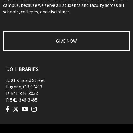
campus, because we serve all students and faculty across all
schools, colleges, and disciplines
GIVE NOW
UO LIBRARIES
1501 Kincaid Street
Eugene
,
OR
97403
P:
541-346-3053
F:
541-346-3485