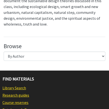
document the sustainable design theories discussed in this
class, including ecological design, smart growth and new
urbanism, natural capitalism, natural step, community
design, environmental justice, and the spiritual aspects of
wholeness, truth and love.
Browse
FIND MATERIALS
Library Search
Research guides
Course reserves