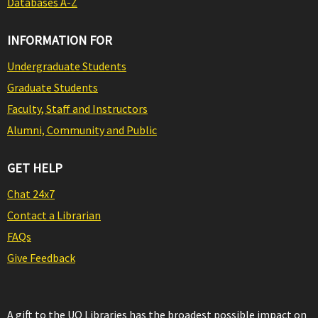
Databases A-Z
INFORMATION FOR
Undergraduate Students
Graduate Students
Faculty, Staff and Instructors
Alumni, Community and Public
GET HELP
Chat 24x7
Contact a Librarian
FAQs
Give Feedback
A gift to the UO Libraries has the broadest possible impact on