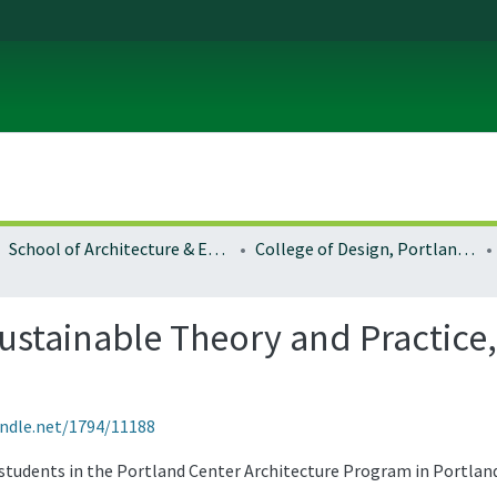
School of Architecture & Environment
College of Design, Portland program
Sustainable Theory and Practice
andle.net/1794/11188
 students in the Portland Center Architecture Program in Portlan