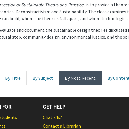
ersection of Sustainable Theory and Practice
, is to provide a theor
eories, Deconstructivism and Sustainability. The class examines t
can build, where the theories fall apart, and where technologies f
 evaluate and document the sustainable design theories discussed in
tural step, community design, environmental justice, and the spir
By Title
By Subject
By Most Recent
By Conten
 FOR
GET HELP
Students
Chat 24x7
nts
Contact a Librarian