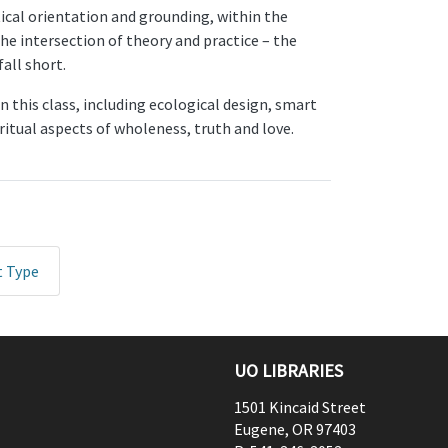
etical orientation and grounding, within the
he intersection of theory and practice – the
all short.
 this class, including ecological design, smart
itual aspects of wholeness, truth and love.
t Type
UO LIBRARIES
1501 Kincaid Street
Eugene
,
OR
97403