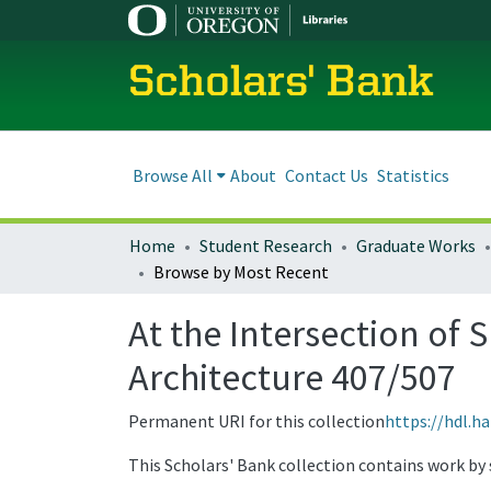
Scholars' Bank
Browse All
About
Contact Us
Statistics
Home
Student Research
Graduate Works
Browse by Most Recent
At the Intersection of 
Architecture 407/507
Permanent URI for this collection
https://hdl.h
This Scholars' Bank collection contains work by