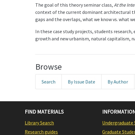
The goal of this theory seminar class,
At the Int
context of the current dominant architectural th
gaps and the overlaps, what we know vs. what we 
In these case study projects, students research,
growth and new urbanism, natural capitalism, na
Browse
Search
By Issue Date
By Author
FIND MATERIALS
INFORMATION
Library Search
Undergraduate 
Research guides
Graduate Stude