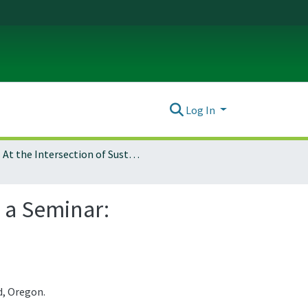
Log In
At the Intersection of Sustainable Theory and Practice, a Seminar: Architecture 407/507
, a Seminar:
d, Oregon.