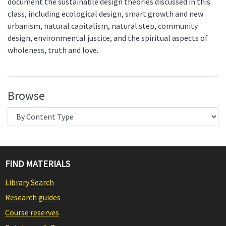
document the sustainable design theories discussed in this
class, including ecological design, smart growth and new
urbanism, natural capitalism, natural step, community
design, environmental justice, and the spiritual aspects of
wholeness, truth and love.
Browse
FIND MATERIALS
Library Search
Research guides
Course reserves