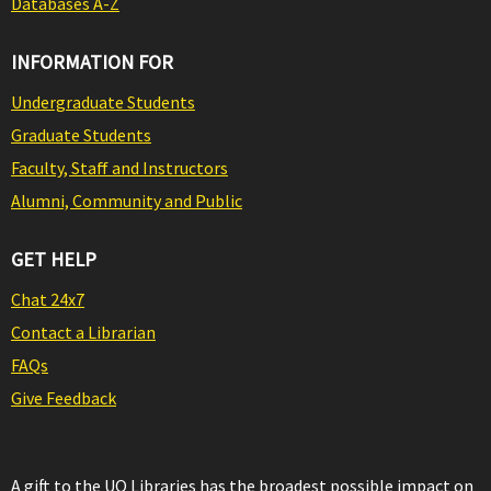
Databases A-Z
INFORMATION FOR
Undergraduate Students
Graduate Students
Faculty, Staff and Instructors
Alumni, Community and Public
GET HELP
Chat 24x7
Contact a Librarian
FAQs
Give Feedback
A gift to the UO Libraries has the broadest possible impact on