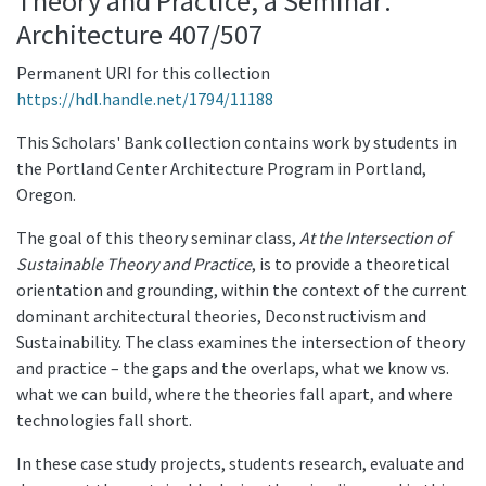
Theory and Practice, a Seminar:
Architecture 407/507
Permanent URI for this collection
https://hdl.handle.net/1794/11188
This Scholars' Bank collection contains work by students in
the Portland Center Architecture Program in Portland,
Oregon.
The goal of this theory seminar class,
At the Intersection of
Sustainable Theory and Practice
, is to provide a theoretical
orientation and grounding, within the context of the current
dominant architectural theories, Deconstructivism and
Sustainability. The class examines the intersection of theory
and practice – the gaps and the overlaps, what we know vs.
what we can build, where the theories fall apart, and where
technologies fall short.
In these case study projects, students research, evaluate and