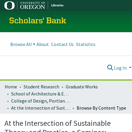
Scholars' Bank
Browse All
About
Contact Us
Statistics
Log In
Home
Student Research
Graduate Works
School of Architecture & Environment
College of Design, Portland program
At the Intersection of Sustainable Theory and Practice, a Seminar: Architecture 407/507
Browse By Content Type
At the Intersection of Sustainable