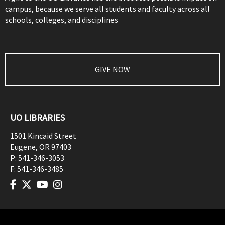
campus, because we serve all students and faculty across all
schools, colleges, and disciplines
GIVE NOW
UO LIBRARIES
1501 Kincaid Street
Eugene
,
OR
97403
P:
541-346-3053
F:
541-346-3485