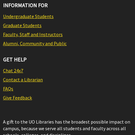
INFORMATION FOR
Undergraduate Students
Graduate Students
Faculty, Staff and Instructors
Alumni, Community and Public
GET HELP
Chat 24x7
Contact a Librarian
FAQs
Give Feedback
A gift to the UO Libraries has the broadest possible impact on
campus, because we serve all students and faculty across all