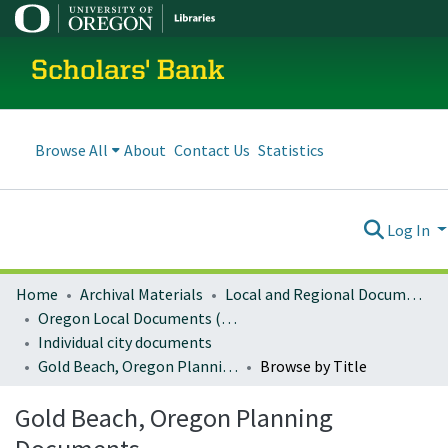
Scholars' Bank
Browse All
About
Contact Us
Statistics
Log In
Home
Archival Materials
Local and Regional Documents Archive
Oregon Local Documents (Cities)
Individual city documents
Gold Beach, Oregon Planning Documents
Browse by Title
Gold Beach, Oregon Planning