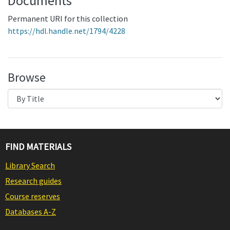
Documents
Permanent URI for this collection
https://hdl.handle.net/1794/4228
Browse
FIND MATERIALS
Library Search
Research guides
Course reserves
Databases A-Z