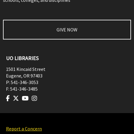
schools, colleges, and disciplines
GIVE NOW
UO LIBRARIES
1501 Kincaid Street
Eugene
,
OR
97403
P:
541-346-3053
F:
541-346-3485
Report a Concern