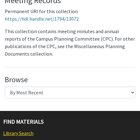
Meeting Records
Permanent URI for this collection
https://hdl.handle.net/1794/13072
This collection contains meeting minutes and annual
reports of the Campus Planning Committee (CPC). For other
publications of the CPC, see the Miscellaneous Planning
Documents collection.
Browse
FIND MATERIALS
Library Search