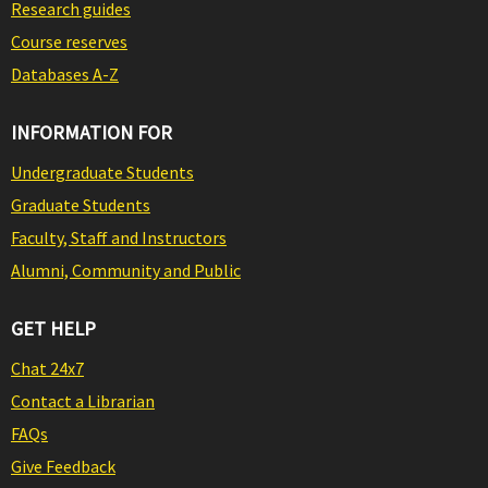
Research guides
Course reserves
Databases A-Z
INFORMATION FOR
Undergraduate Students
Graduate Students
Faculty, Staff and Instructors
Alumni, Community and Public
GET HELP
Chat 24x7
Contact a Librarian
FAQs
Give Feedback