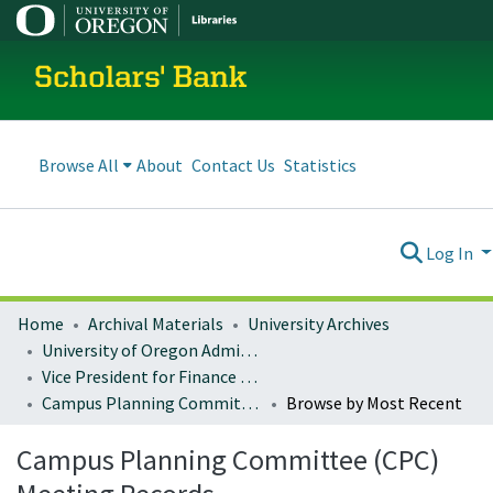
Scholars' Bank
Browse All
About
Contact Us
Statistics
Log In
Home
Archival Materials
University Archives
University of Oregon Administration
Vice President for Finance and Administration
Campus Planning Committee (CPC) Meeting Records
Browse by Most Recent
Campus Planning Committee (CPC)