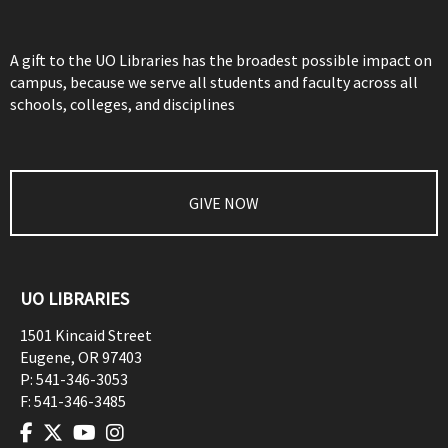
A gift to the UO Libraries has the broadest possible impact on
campus, because we serve all students and faculty across all
schools, colleges, and disciplines
GIVE NOW
UO LIBRARIES
1501 Kincaid Street
Eugene
,
OR
97403
P:
541-346-3053
F:
541-346-3485