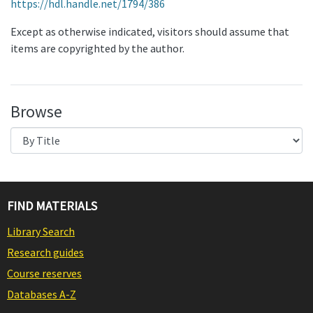
https://hdl.handle.net/1794/386
Except as otherwise indicated, visitors should assume that
items are copyrighted by the author.
Browse
FIND MATERIALS
Library Search
Research guides
Course reserves
Databases A-Z