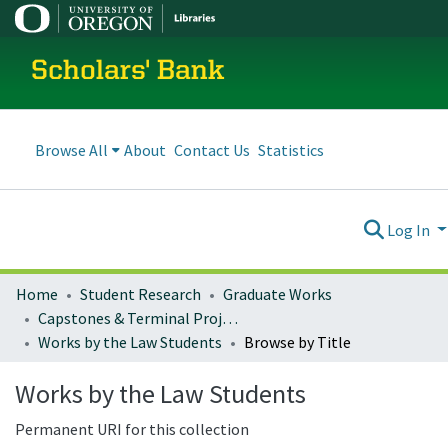
Scholars' Bank
Browse All
About
Contact Us
Statistics
Log In
Home
Student Research
Graduate Works
Capstones & Terminal Projects
Works by the Law Students
Browse by Title
Works by the Law Students
Permanent URI for this collection