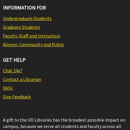
INFORMATION FOR
Undergraduate Students
Graduate Students
Faculty, Staff and Instructors
Alumni, Community and Public
GET HELP
Chat 24x7
Contact a Librarian
FAQs
Give Feedback
A gift to the UO Libraries has the broadest possible impact on
campus, because we serve all students and faculty across all