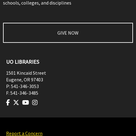
schools, colleges, and disciplines
GIVE NOW
UO LIBRARIES
1501 Kincaid Street
Eugene
,
OR
97403
P:
541-346-3053
F:
541-346-3485
Report a Concern