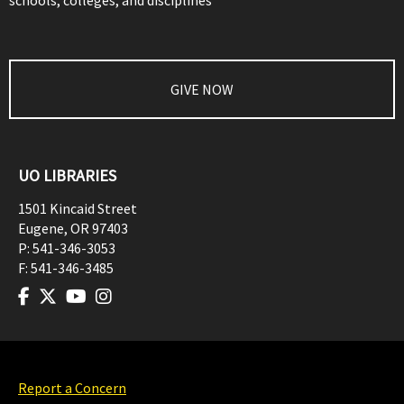
schools, colleges, and disciplines
GIVE NOW
UO LIBRARIES
1501 Kincaid Street
Eugene
,
OR
97403
P:
541-346-3053
F:
541-346-3485
Report a Concern