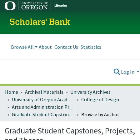
Scholars' Bank
Browse All
About
Contact Us
Statistics
Log In
Home
Archival Materials
University Archives
University of Oregon Academics
College of Design
Arts and Administration Program Archives
Graduate Student Capstones, Projects, and Theses
Browse by Author
Graduate Student Capstones, Projects,