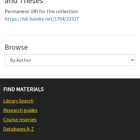
and Theses
Permanent URI for this collection
https://hdl.handle.net/1794/23327
Browse
FIND MATERIALS
Library Search
Research guides
Course reserves
Databases A-Z