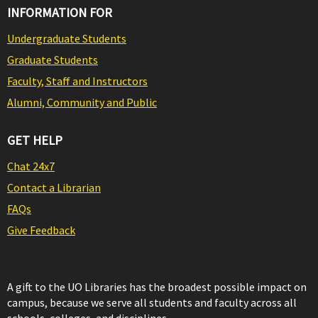
INFORMATION FOR
Undergraduate Students
Graduate Students
Faculty, Staff and Instructors
Alumni, Community and Public
GET HELP
Chat 24x7
Contact a Librarian
FAQs
Give Feedback
A gift to the UO Libraries has the broadest possible impact on
campus, because we serve all students and faculty across all