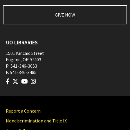
GIVE NOW
UO LIBRARIES
1501 Kincaid Street
Eugene
,
OR
97403
P:
541-346-3053
F:
541-346-3485
Report a Concern
Nondiscrimination and Title IX