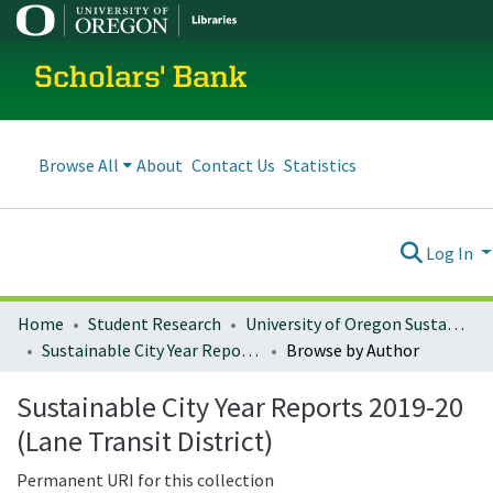
Scholars' Bank
Browse All
About
Contact Us
Statistics
Log In
Home
Student Research
University of Oregon Sustainable City Year
Sustainable City Year Reports 2019-20 (Lane Transit District)
Browse by Author
Sustainable City Year Reports 2019-20
(Lane Transit District)
Permanent URI for this collection