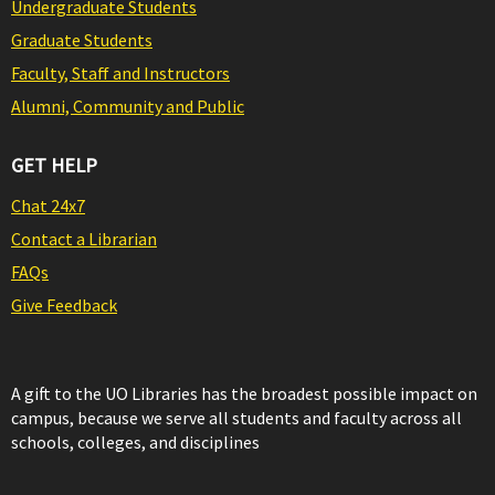
Undergraduate Students
Graduate Students
Faculty, Staff and Instructors
Alumni, Community and Public
GET HELP
Chat 24x7
Contact a Librarian
FAQs
Give Feedback
A gift to the UO Libraries has the broadest possible impact on
campus, because we serve all students and faculty across all
schools, colleges, and disciplines