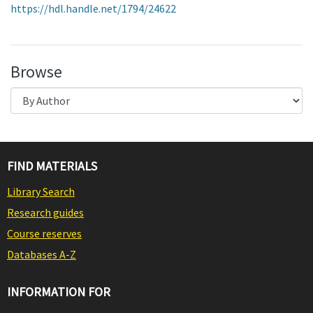
https://hdl.handle.net/1794/24622
Browse
FIND MATERIALS
Library Search
Research guides
Course reserves
Databases A-Z
INFORMATION FOR