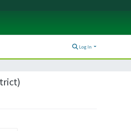
Log In
trict)