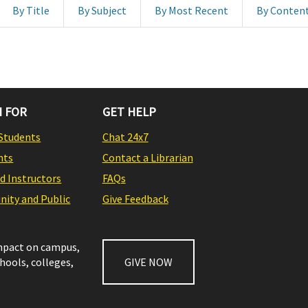
By Title
By Subject
By Most Recent
By Conten
 FOR
GET HELP
Students
Chat 24x7
nts
Contact a Librarian
nd Instructors
FAQs
ity and Public
Give Feedback
impact on campus,
chools, colleges,
GIVE NOW