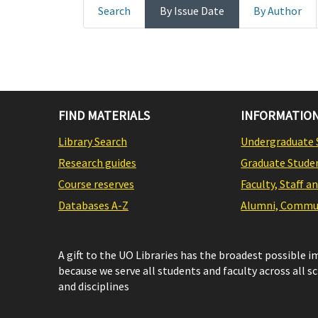
Search
By Issue Date
By Author
FIND MATERIALS
INFORMATION
Library Search
Undergraduate 
Research guides
Graduate Stude
Course reserves
Faculty, Staff a
Databases A-Z
Alumni, Commun
A gift to the UO Libraries has the broadest possible 
because we serve all students and faculty across all s
and disciplines