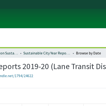
University of Oregon Sustainable City Year
Sustainable City Year Reports 2019-20 (Lane Transit District)
Browse by Date
eports 2019-20 (Lane Transit Dis
andle.net/1794/24622