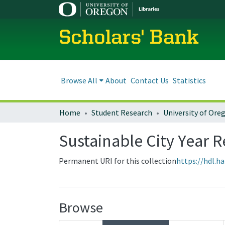
Scholars' Bank
Browse All
About
Contact Us
Statistics
Home
Student Research
Sustainable City Year R
Permanent URI for this collection
https://hdl.h
Browse