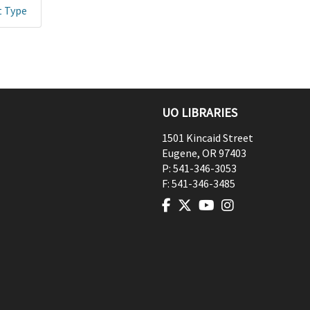
t Type
UO LIBRARIES
1501 Kincaid Street
Eugene
,
OR
97403
P:
541-346-3053
F:
541-346-3485