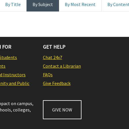
By Title
By Subject
By Most Recent
By Conten
 FOR
GET HELP
Students
Chat 24x7
nts
Contact a Librarian
nd Instructors
FAQs
ity and Public
Give Feedback
impact on campus,
chools, colleges,
GIVE NOW