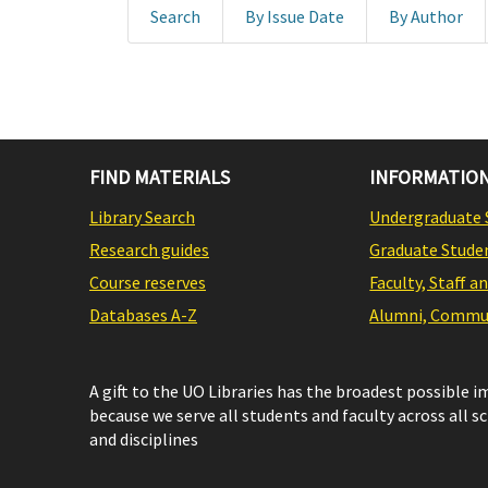
Search
By Issue Date
By Author
FIND MATERIALS
INFORMATION
Library Search
Undergraduate 
Research guides
Graduate Stude
Course reserves
Faculty, Staff a
Databases A-Z
Alumni, Commun
A gift to the UO Libraries has the broadest possible 
because we serve all students and faculty across all s
and disciplines