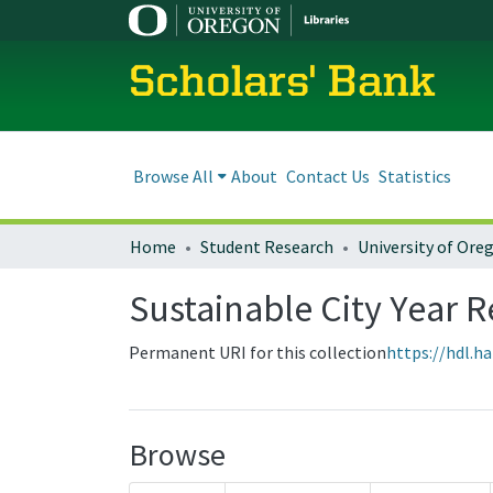
Scholars' Bank
Browse All
About
Contact Us
Statistics
Home
Student Research
Sustainable City Year R
Permanent URI for this collection
https://hdl.h
Browse