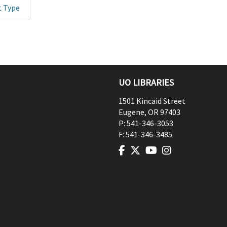
t Type
UO LIBRARIES
1501 Kincaid Street
Eugene
,
OR
97403
P:
541-346-3053
F:
541-346-3485