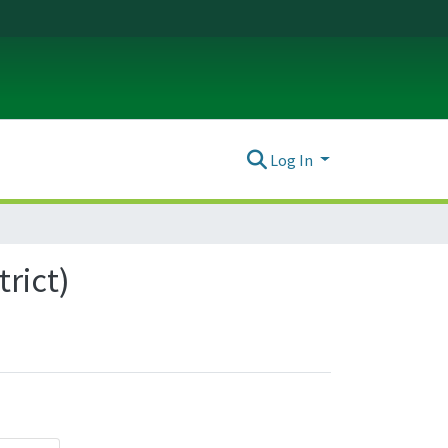
Log In
trict)