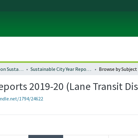
University of Oregon Sustainable City Year
Sustainable City Year Reports 2019-20 (Lane Transit District)
Browse by Subject
eports 2019-20 (Lane Transit Dis
andle.net/1794/24622