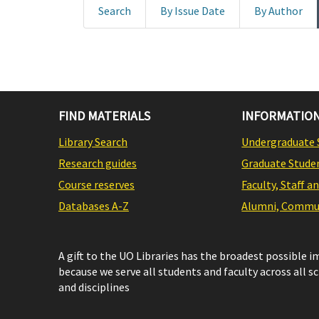
Search
By Issue Date
By Author
FIND MATERIALS
INFORMATION
Library Search
Undergraduate 
Research guides
Graduate Stude
Course reserves
Faculty, Staff a
Databases A-Z
Alumni, Commun
A gift to the UO Libraries has the broadest possible 
because we serve all students and faculty across all s
and disciplines