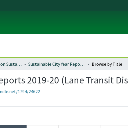
University of Oregon Sustainable City Year
Sustainable City Year Reports 2019-20 (Lane Transit District)
Browse by Title
eports 2019-20 (Lane Transit Dis
andle.net/1794/24622