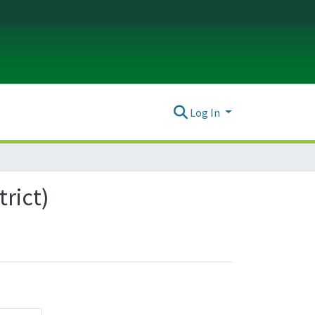
Log In
trict)