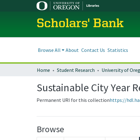
Scholars' Bank
Browse All
About
Contact Us
Statistics
Home
Student Research
Sustainable City Year R
Permanent URI for this collection
https://hdl.h
Browse