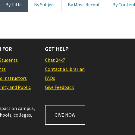
By Title
By Subject
By Most Recent
By Conten
 FOR
GET HELP
Students
Chat 24x7
nts
Contact a Librarian
nd Instructors
FAQs
ity and Public
Give Feedback
impact on campus,
chools, colleges,
GIVE NOW