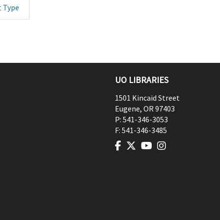
t Type
UO LIBRARIES
1501 Kincaid Street
Eugene
,
OR
97403
P:
541-346-3053
F:
541-346-3485