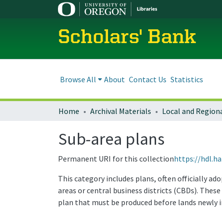
Scholars' Bank
Browse All
About
Contact Us
Statistics
Home
Archival Materials
Sub-area plans
Permanent URI for this collection
https://hdl.h
This category includes plans, often officially a
areas or central business districts (CBDs). The
plan that must be produced before lands newly 