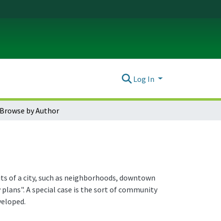
Log In
Browse by Author
nits of a city, such as neighborhoods, downtown
plans". A special case is the sort of community
veloped.