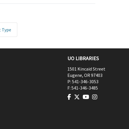
t Type
UO LIBRARIES
1501 Kincaid Street
Eugene
,
OR
97403
P:
541-346-3053
F:
541-346-3485