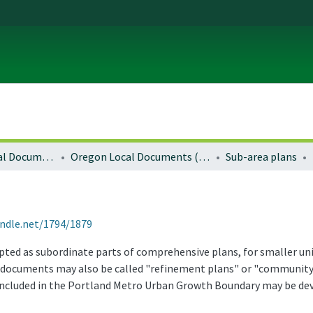
Local and Regional Documents Archive
Oregon Local Documents (Cities)
Sub-area plans
andle.net/1794/1879
dopted as subordinate parts of comprehensive plans, for smaller u
se documents may also be called "refinement plans" or "community 
included in the Portland Metro Urban Growth Boundary may be de