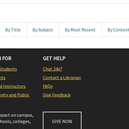
By Title
By Subject
By Most Recent
By Conten
 FOR
GET HELP
Students
Chat 24x7
nts
Contact a Librarian
nd Instructors
FAQs
ity and Public
Give Feedback
impact on campus,
chools, colleges,
GIVE NOW