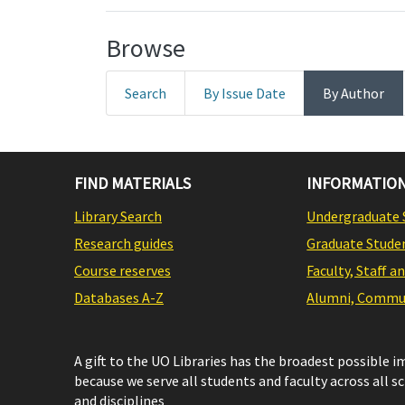
Browse
Search
By Issue Date
By Author
FIND MATERIALS
INFORMATION
Library Search
Undergraduate 
Research guides
Graduate Stude
Course reserves
Faculty, Staff a
Databases A-Z
Alumni, Commun
A gift to the UO Libraries has the broadest possible 
because we serve all students and faculty across all s
and disciplines