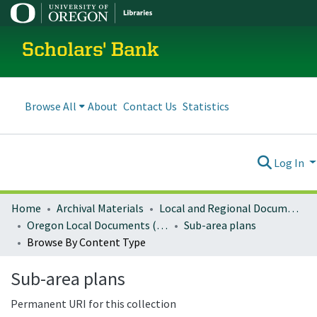
Scholars' Bank
Browse All
About
Contact Us
Statistics
Log In
Home
Archival Materials
Local and Regional Documents Archive
Oregon Local Documents (Cities)
Sub-area plans
Browse By Content Type
Sub-area plans
Permanent URI for this collection