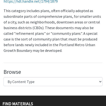
https://hdl.handle.net/1794/1879
This category includes plans, often officially adopted as
subordinate parts of comprehensive plans, for smaller units
of a city, such as neighborhoods, downtown areas or central
business districts (CBDs). These documents may also be
called "refinement plans" or "community plans". A special
case is the sort of community plan that must be produced
before lands newly included in the Portland Metro Urban
Growth Boundary may be developed.
Browse
FIND MATERIALS