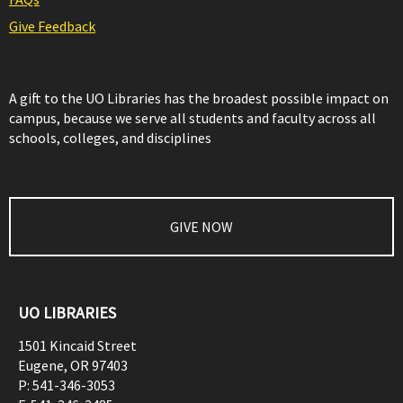
Give Feedback
A gift to the UO Libraries has the broadest possible impact on
campus, because we serve all students and faculty across all
schools, colleges, and disciplines
GIVE NOW
UO LIBRARIES
1501 Kincaid Street
Eugene
,
OR
97403
P:
541-346-3053