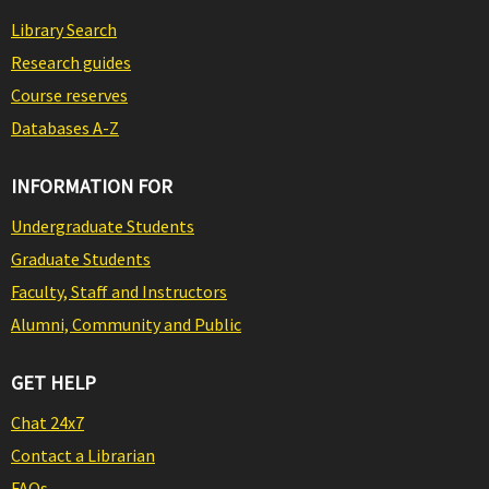
Library Search
Research guides
Course reserves
Databases A-Z
INFORMATION FOR
Undergraduate Students
Graduate Students
Faculty, Staff and Instructors
Alumni, Community and Public
GET HELP
Chat 24x7
Contact a Librarian
FAQs