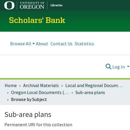
Scholars' Bank
Browse All
About
Contact Us
Statistics
Log In
Home
Archival Materials
Local and Regional Documents Archive
Oregon Local Documents (Cities)
Sub-area plans
Browse by Subject
Sub-area plans
Permanent URI for this collection