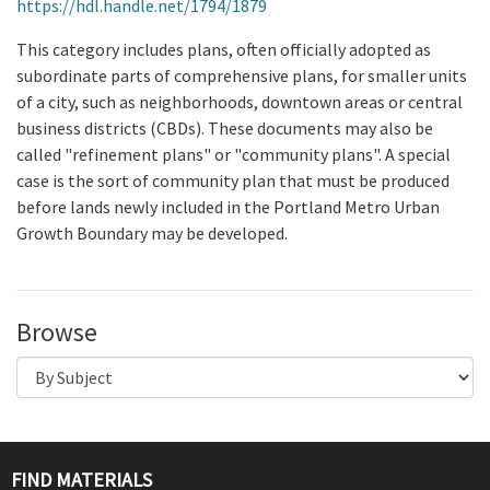
https://hdl.handle.net/1794/1879
This category includes plans, often officially adopted as
subordinate parts of comprehensive plans, for smaller units
of a city, such as neighborhoods, downtown areas or central
business districts (CBDs). These documents may also be
called "refinement plans" or "community plans". A special
case is the sort of community plan that must be produced
before lands newly included in the Portland Metro Urban
Growth Boundary may be developed.
Browse
FIND MATERIALS