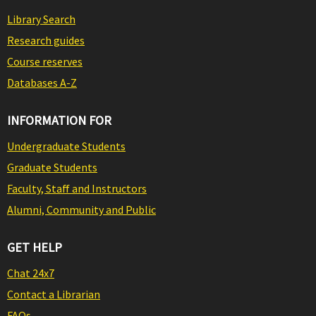
Library Search
Research guides
Course reserves
Databases A-Z
INFORMATION FOR
Undergraduate Students
Graduate Students
Faculty, Staff and Instructors
Alumni, Community and Public
GET HELP
Chat 24x7
Contact a Librarian
FAQs