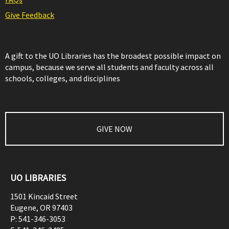
Give Feedback
A gift to the UO Libraries has the broadest possible impact on
campus, because we serve all students and faculty across all
schools, colleges, and disciplines
GIVE NOW
UO LIBRARIES
1501 Kincaid Street
Eugene
,
OR
97403
P:
541-346-3053