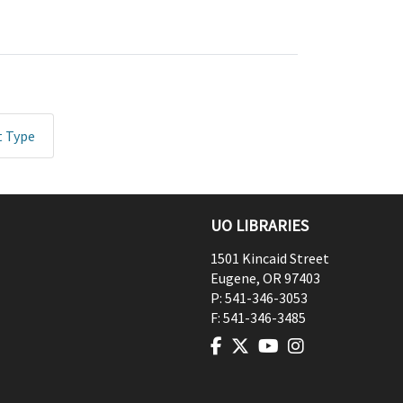
t Type
UO LIBRARIES
1501 Kincaid Street
Eugene
,
OR
97403
P:
541-346-3053
F:
541-346-3485