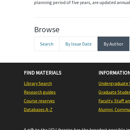
planning period of five years, are updated annual
Browse
Search
By Issue Date
By Author
FIND MATERIALS
INFORMATION
Library Search
Undergraduate 
Research guides
Graduate Stude
Course reserves
Faculty, Staff a
Databases A-Z
Alumni, Commun
A gift to the UO Libraries has the broadest possible 