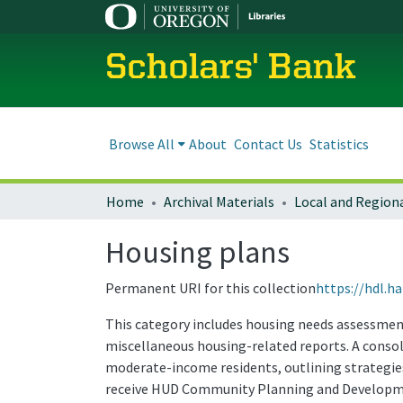
Scholars' Bank
Browse All
About
Contact Us
Statistics
Home
Archival Materials
Housing plans
Permanent URI for this collection
https://hdl.h
This category includes housing needs assessments
miscellaneous housing-related reports. A consol
moderate-income residents, outlining strategies 
receive HUD Community Planning and Developme