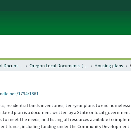
Local and Regional Documents Archive
Oregon Local Documents (Cities)
Housing plans
andle.net/1794/1861
, residential lands inventories, ten-year plans to end homelessne
idated plan is a document written by a State or local government
to meet the needs, and listing all resources available to impleme
nt funds, including funding under the Community Development B