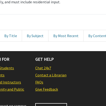
ly, and must include residential input.
By Title
By Subject
By Most Recent
By Conten
 FOR
GET HELP
Students
Chat 24x7
nts
Contact a Librarian
nd Instructors
FAQs
ity and Public
Give Feedback
impact on campus,