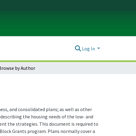
Log In
Browse by Author
ss, and consolidated plans; as well as other
 describing the housing needs of the low- and
nt the strategies. This document is required to
lock Grants program. Plans normally cover a