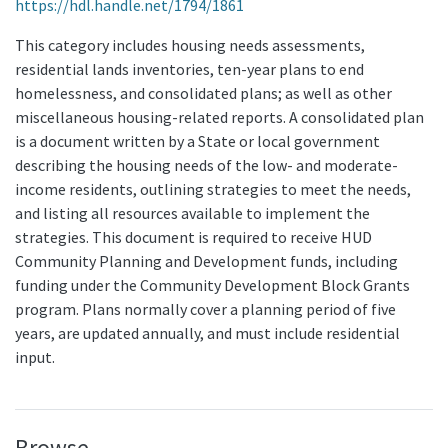
https://hdl.handle.net/1794/1861
This category includes housing needs assessments,
residential lands inventories, ten-year plans to end
homelessness, and consolidated plans; as well as other
miscellaneous housing-related reports. A consolidated plan
is a document written by a State or local government
describing the housing needs of the low- and moderate-
income residents, outlining strategies to meet the needs,
and listing all resources available to implement the
strategies. This document is required to receive HUD
Community Planning and Development funds, including
funding under the Community Development Block Grants
program. Plans normally cover a planning period of five
years, are updated annually, and must include residential
input.
Browse