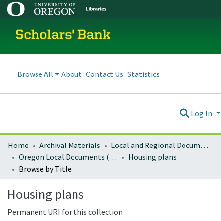
Scholars' Bank
Browse All
About
Contact Us
Statistics
Log In
Home
Archival Materials
Local and Regional Documents Archive
Oregon Local Documents (Cities)
Housing plans
Browse by Title
Housing plans
Permanent URI for this collection