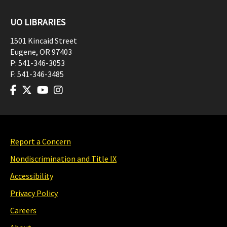
UO LIBRARIES
1501 Kincaid Street
Eugene
,
OR
97403
P:
541-346-3053
F:
541-346-3485
Report a Concern
Nondiscrimination and Title IX
Accessibility
Privacy Policy
Careers