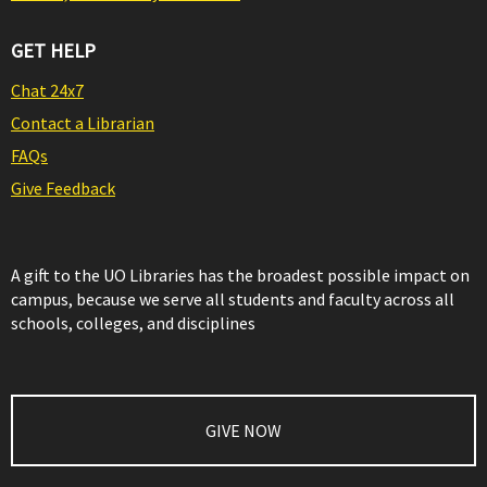
GET HELP
Chat 24x7
Contact a Librarian
FAQs
Give Feedback
A gift to the UO Libraries has the broadest possible impact on
campus, because we serve all students and faculty across all
schools, colleges, and disciplines
GIVE NOW