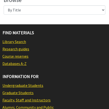
FIND MATERIALS
Library Search
Research guides
Course reserves
Databases A-Z
INFORMATION FOR
Undergraduate Students
Graduate Students
Faculty, Staff and Instructors
Alumni, Community and Public