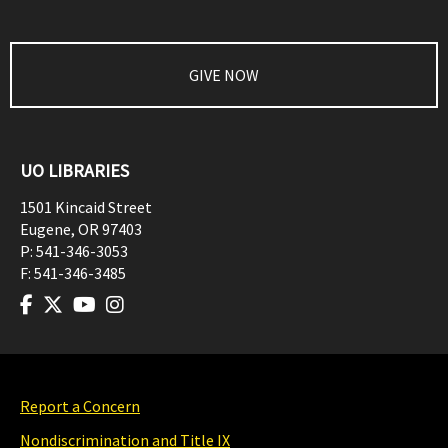
GIVE NOW
UO LIBRARIES
1501 Kincaid Street
Eugene
,
OR
97403
P:
541-346-3053
F:
541-346-3485
Report a Concern
Nondiscrimination and Title IX