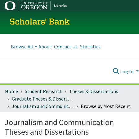
Scholars' Bank
Browse All
About
Contact Us
Statistics
Log In
Home
Student Research
Theses & Dissertations
Graduate Theses & Dissertations
Journalism and Communication Theses and Dissertations
Browse by Most Recent
Journalism and Communication
Theses and Dissertations