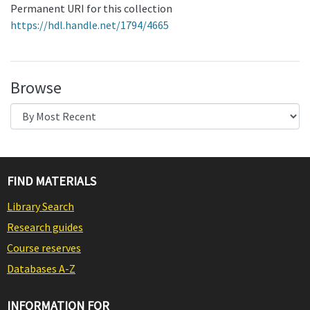
Permanent URI for this collection
https://hdl.handle.net/1794/4665
Browse
FIND MATERIALS
Library Search
Research guides
Course reserves
Databases A-Z
INFORMATION FOR