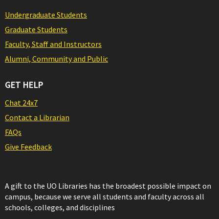
Undergraduate Students
Graduate Students
Faculty, Staff and Instructors
Alumni, Community and Public
GET HELP
Chat 24x7
Contact a Librarian
FAQs
Give Feedback
A gift to the UO Libraries has the broadest possible impact on
campus, because we serve all students and faculty across all
schools, colleges, and disciplines