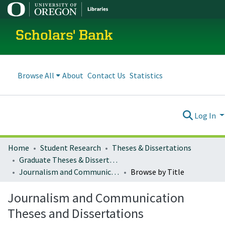
Scholars' Bank
Browse All
About
Contact Us
Statistics
Log In
Home
Student Research
Theses & Dissertations
Graduate Theses & Dissertations
Journalism and Communication Theses and Dissertations
Browse by Title
Journalism and Communication
Theses and Dissertations