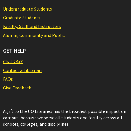
Undergraduate Students
Graduate Students
Faculty, Staff and Instructors
Alumni, Community and Public
GET HELP
Chat 24x7
Contact a Librarian
FAQs
Give Feedback
A gift to the UO Libraries has the broadest possible impact on
campus, because we serve all students and faculty across all
schools, colleges, and disciplines