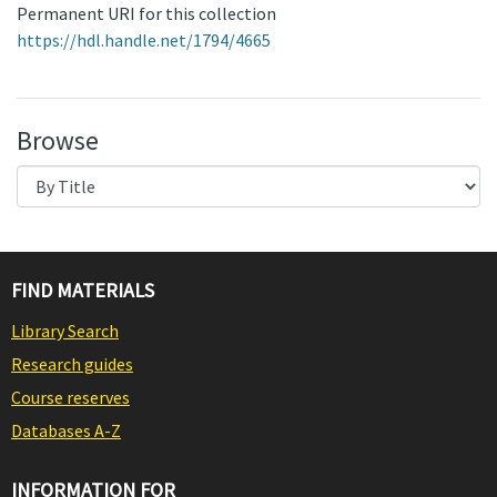
Permanent URI for this collection
https://hdl.handle.net/1794/4665
Browse
FIND MATERIALS
Library Search
Research guides
Course reserves
Databases A-Z
INFORMATION FOR