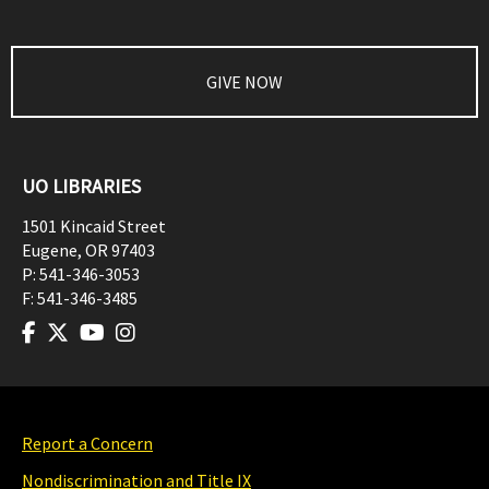
GIVE NOW
UO LIBRARIES
1501 Kincaid Street
Eugene
,
OR
97403
P:
541-346-3053
F:
541-346-3485
Report a Concern
Nondiscrimination and Title IX