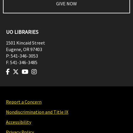
GIVE NOW
UO LIBRARIES
1501 Kincaid Street
Eugene
,
OR
97403
P:
541-346-3053
F:
541-346-3485
Report a Concern
Nondiscrimination and Title IX
Accessibility
Privacy Policy