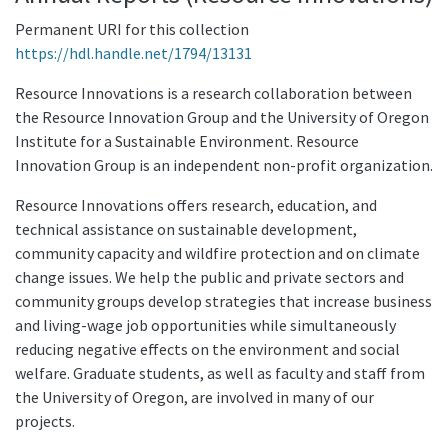
Permanent URI for this collection
https://hdl.handle.net/1794/13131
Resource Innovations is a research collaboration between
the Resource Innovation Group and the University of Oregon
Institute for a Sustainable Environment. Resource
Innovation Group is an independent non-profit organization.
Resource Innovations offers research, education, and
technical assistance on sustainable development,
community capacity and wildfire protection and on climate
change issues. We help the public and private sectors and
community groups develop strategies that increase business
and living-wage job opportunities while simultaneously
reducing negative effects on the environment and social
welfare. Graduate students, as well as faculty and staff from
the University of Oregon, are involved in many of our
projects.