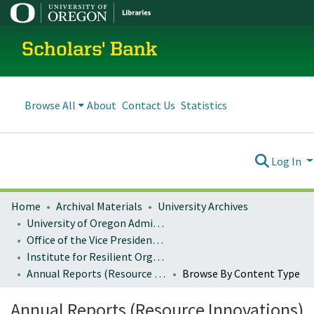
Scholars' Bank
Browse All
About
Contact Us
Statistics
Log In
Home
Archival Materials
University Archives
University of Oregon Administration
Office of the Vice President for Research and Innovation
Institute for Resilient Organizations, Communities, and Environments (IROCE)
Annual Reports (Resource Innovations)
Browse By Content Type
Annual Reports (Resource Innovations)