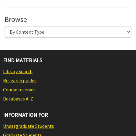
Browse
FIND MATERIALS
Library Search
Research guides
Course reserves
Databases A-Z
INFORMATION FOR
Undergraduate Students
Graduate Students