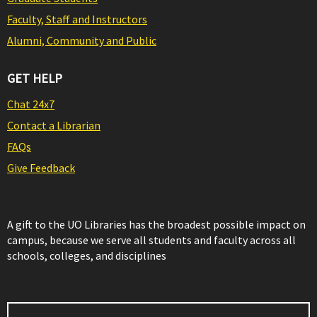
Faculty, Staff and Instructors
Alumni, Community and Public
GET HELP
Chat 24x7
Contact a Librarian
FAQs
Give Feedback
A gift to the UO Libraries has the broadest possible impact on
campus, because we serve all students and faculty across all
schools, colleges, and disciplines