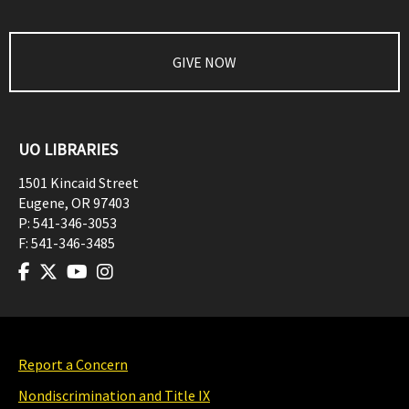
GIVE NOW
UO LIBRARIES
1501 Kincaid Street
Eugene
,
OR
97403
P:
541-346-3053
F:
541-346-3485
Report a Concern
Nondiscrimination and Title IX