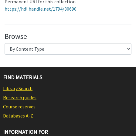
Permanent URI for this collection
https://hdl.handle.net/1794/30690
Browse
FIND MATERIALS
Library Search
Research guides
Course reserves
Databases A-Z
INFORMATION FOR