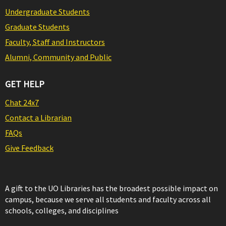
Undergraduate Students
Graduate Students
Faculty, Staff and Instructors
Alumni, Community and Public
GET HELP
Chat 24x7
Contact a Librarian
FAQs
Give Feedback
A gift to the UO Libraries has the broadest possible impact on
campus, because we serve all students and faculty across all
schools, colleges, and disciplines