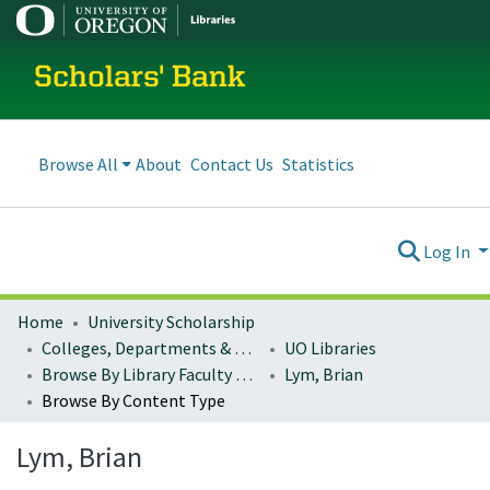
Scholars' Bank
Browse All
About
Contact Us
Statistics
Log In
Home
University Scholarship
Colleges, Departments & Profiles
UO Libraries
Browse By Library Faculty Name
Lym, Brian
Browse By Content Type
Lym, Brian