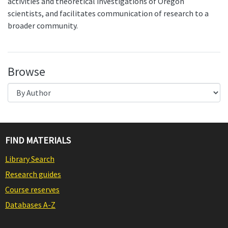
activities and theoretical investigations of Oregon
scientists, and facilitates communication of research to a
broader community.
Browse
FIND MATERIALS
Library Search
Research guides
Course reserves
Databases A-Z