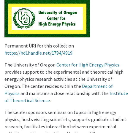
Permanent URI for this collection
https://hdl.handle.net/1794/4919
The University of Oregon
Center for High Energy Physics
provides support to the experimental and theoretical high
energy physics research activities at the University of
Oregon. The center resides within the
Department of
Physics
and maintains a close relationship with the
Institute
of Theoretical Science
.
The Center sponsors seminars on topics in high energy
physics, hosts visiting scientists, supports graduate student
research, facilitates interaction between experimental