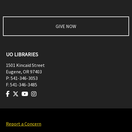
GIVE NOW
UO LIBRARIES
1501 Kincaid Street
Eugene
,
OR
97403
P:
541-346-3053
F:
541-346-3485
Report a Concern