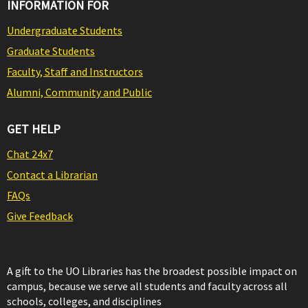
INFORMATION FOR
Undergraduate Students
Graduate Students
Faculty, Staff and Instructors
Alumni, Community and Public
GET HELP
Chat 24x7
Contact a Librarian
FAQs
Give Feedback
A gift to the UO Libraries has the broadest possible impact on
campus, because we serve all students and faculty across all
schools, colleges, and disciplines