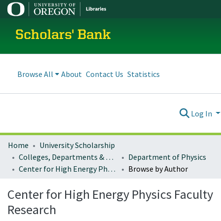
Scholars' Bank
Browse All
About
Contact Us
Statistics
Log In
Home
University Scholarship
Colleges, Departments & Profiles
Department of Physics
Center for High Energy Physics Faculty Research
Browse by Author
Center for High Energy Physics Faculty
Research