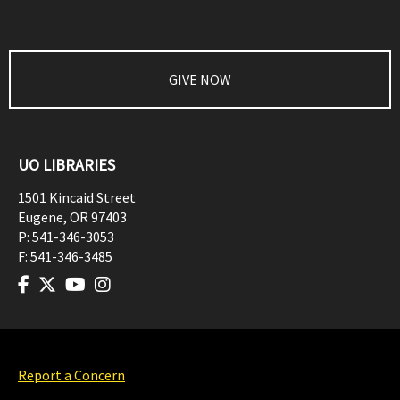
GIVE NOW
UO LIBRARIES
1501 Kincaid Street
Eugene
,
OR
97403
P:
541-346-3053
F:
541-346-3485
Report a Concern