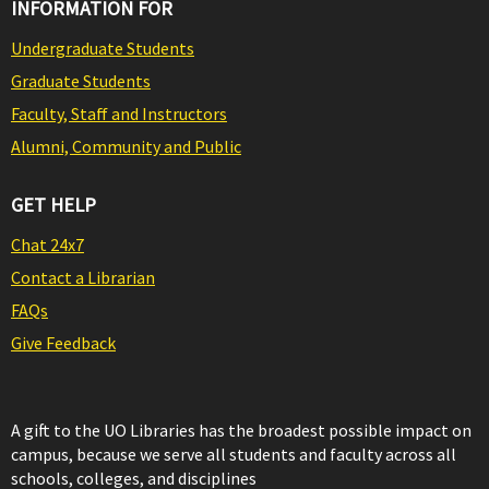
INFORMATION FOR
Undergraduate Students
Graduate Students
Faculty, Staff and Instructors
Alumni, Community and Public
GET HELP
Chat 24x7
Contact a Librarian
FAQs
Give Feedback
A gift to the UO Libraries has the broadest possible impact on
campus, because we serve all students and faculty across all
schools, colleges, and disciplines