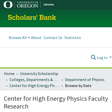
Scholars' Bank
Browse All
About
Contact Us
Statistics
Log In
Home
University Scholarship
Colleges, Departments & Profiles
Department of Physics
Center for High Energy Physics Faculty Research
Browse by Date
Center for High Energy Physics Faculty
Research