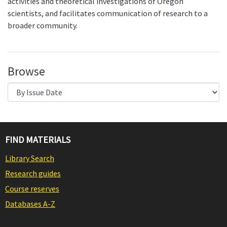
activities and theoretical investigations of Oregon
scientists, and facilitates communication of research to a
broader community.
Browse
FIND MATERIALS
Library Search
Research guides
Course reserves
Databases A-Z