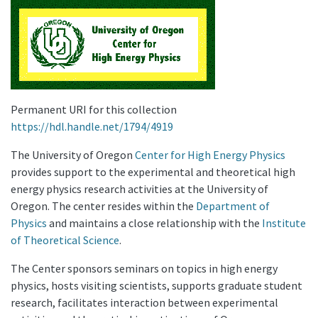
Permanent URI for this collection
https://hdl.handle.net/1794/4919
The University of Oregon
Center for High Energy Physics
provides support to the experimental and theoretical high
energy physics research activities at the University of
Oregon. The center resides within the
Department of
Physics
and maintains a close relationship with the
Institute
of Theoretical Science
.
The Center sponsors seminars on topics in high energy
physics, hosts visiting scientists, supports graduate student
research, facilitates interaction between experimental