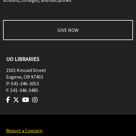
schools, colleges, and disciplines
GIVE NOW
UO LIBRARIES
1501 Kincaid Street
Eugene
,
OR
97403
P:
541-346-3053
F:
541-346-3485
Report a Concern