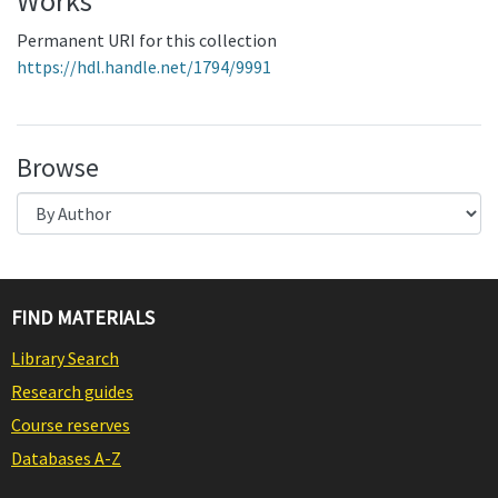
Works
Permanent URI for this collection
https://hdl.handle.net/1794/9991
Browse
FIND MATERIALS
Library Search
Research guides
Course reserves
Databases A-Z