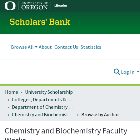
Scholars' Bank
Browse All
About
Contact Us
Statistics
Log In
Home
University Scholarship
Colleges, Departments & Profiles
Department of Chemistry and Biochemistry
Chemistry and Biochemistry Faculty Works
Browse by Author
Chemistry and Biochemistry Faculty