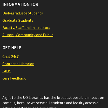
INFORMATION FOR
Undergraduate Students
Graduate Students
Faculty, Staff and Instructors
Alumni, Community and Public
GET HELP
Chat 24x7
Contact a Librarian
FAQs
Give Feedback
A gift to the UO Libraries has the broadest possible impact on
campus, because we serve all students and faculty across all