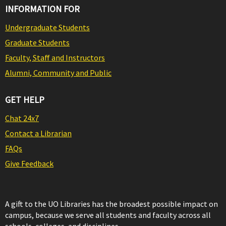
INFORMATION FOR
Undergraduate Students
Graduate Students
Faculty, Staff and Instructors
Alumni, Community and Public
GET HELP
Chat 24x7
Contact a Librarian
FAQs
Give Feedback
A gift to the UO Libraries has the broadest possible impact on
campus, because we serve all students and faculty across all