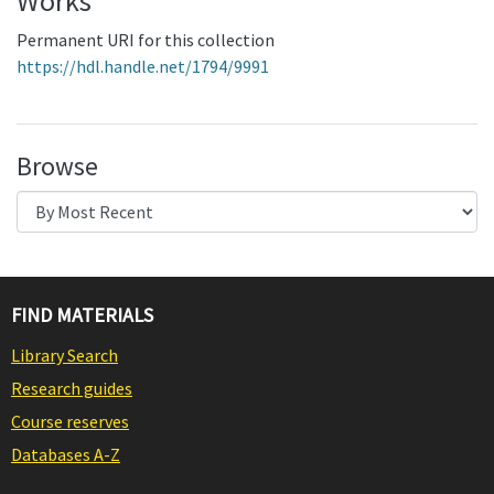
Works
Permanent URI for this collection
https://hdl.handle.net/1794/9991
Browse
FIND MATERIALS
Library Search
Research guides
Course reserves
Databases A-Z