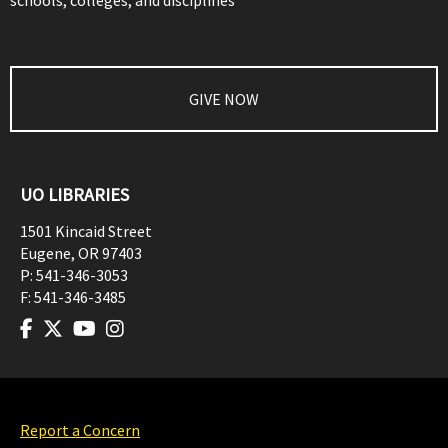
schools, colleges, and disciplines
GIVE NOW
UO LIBRARIES
1501 Kincaid Street
Eugene
,
OR
97403
P:
541-346-3053
F:
541-346-3485
Report a Concern