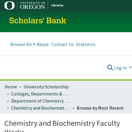
Scholars' Bank
Browse All
About
Contact Us
Statistics
Log In
Home
University Scholarship
Colleges, Departments & Profiles
Department of Chemistry and Biochemistry
Chemistry and Biochemistry Faculty Works
Browse by Most Recent
Chemistry and Biochemistry Faculty