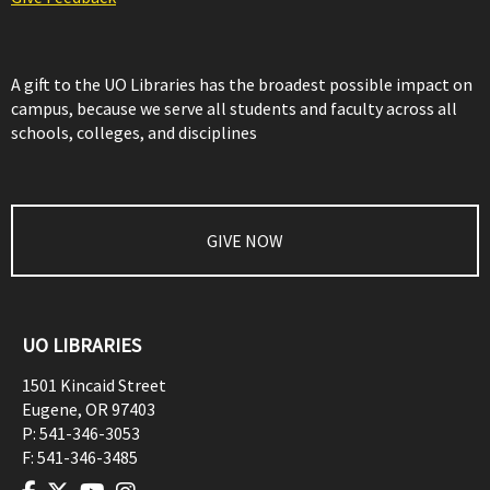
A gift to the UO Libraries has the broadest possible impact on
campus, because we serve all students and faculty across all
schools, colleges, and disciplines
GIVE NOW
UO LIBRARIES
1501 Kincaid Street
Eugene
,
OR
97403
P:
541-346-3053
F:
541-346-3485