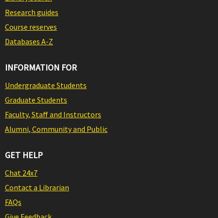
Research guides
Course reserves
Databases A-Z
INFORMATION FOR
Undergraduate Students
Graduate Students
Faculty, Staff and Instructors
Alumni, Community and Public
GET HELP
Chat 24x7
Contact a Librarian
FAQs
Give Feedback