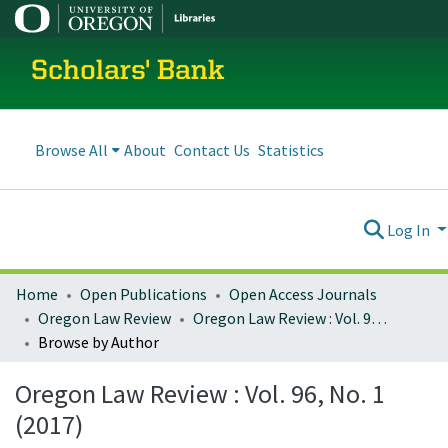
Scholars' Bank
Browse All
About
Contact Us
Statistics
Log In
Home
Open Publications
Open Access Journals
Oregon Law Review
Oregon Law Review : Vol. 96, No. 1 (2017)
Browse by Author
Oregon Law Review : Vol. 96, No. 1
(2017)