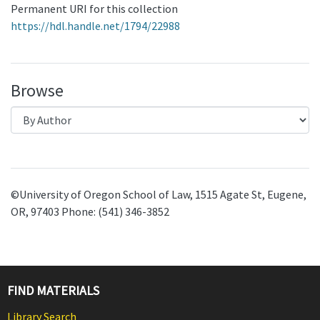
Permanent URI for this collection
https://hdl.handle.net/1794/22988
Browse
©University of Oregon School of Law, 1515 Agate St, Eugene,
OR, 97403 Phone: (541) 346-3852
FIND MATERIALS
Library Search