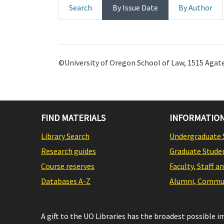
Search
By Issue Date
By Author
©University of Oregon School of Law, 1515 Agate
FIND MATERIALS
INFORMATION
Library Search
Undergraduate 
Research guides
Graduate Stude
Course reserves
Faculty, Staff a
Databases A-Z
Alumni, Commun
A gift to the UO Libraries has the broadest possible 