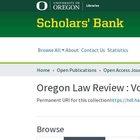
Scholars' Bank
Browse All
About
Contact Us
Statistics
Home
Open Publications
Open Access Jou
Oregon Law Review : Vol
Permanent URI for this collection
https://hdl.h
Browse