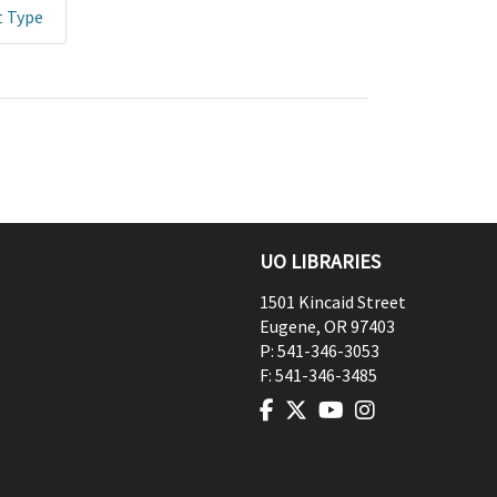
t Type
UO LIBRARIES
1501 Kincaid Street
Eugene
,
OR
97403
P:
541-346-3053
F:
541-346-3485