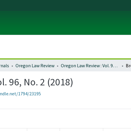
rnals
Oregon Law Review
Oregon Law Review : Vol. 96, No. 2 (2018)
Br
. 96, No. 2 (2018)
andle.net/1794/23195