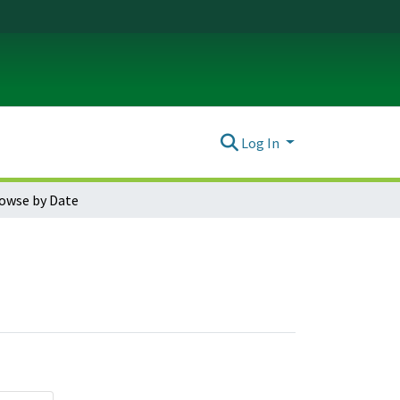
Log In
owse by Date