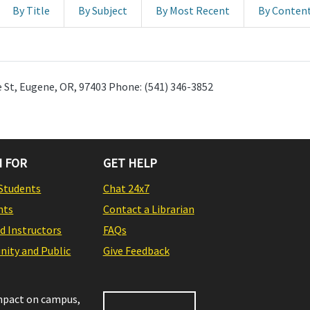
By Title
By Subject
By Most Recent
By Conten
 St, Eugene, OR, 97403 Phone: (541) 346-3852
 FOR
GET HELP
Students
Chat 24x7
nts
Contact a Librarian
nd Instructors
FAQs
ity and Public
Give Feedback
impact on campus,