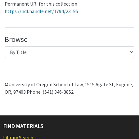
Permanent URI for this collection
https://hdl.handle.net/1794/23195
Browse
©University of Oregon School of Law, 1515 Agate St, Eugene,
OR, 97403 Phone: (541) 346-3852
FIND MATERIALS
Library Search