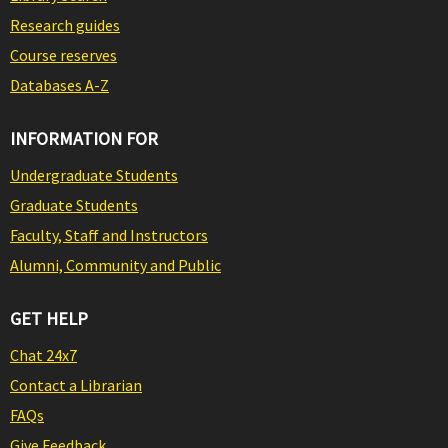
Research guides
Course reserves
Databases A-Z
INFORMATION FOR
Undergraduate Students
Graduate Students
Faculty, Staff and Instructors
Alumni, Community and Public
GET HELP
Chat 24x7
Contact a Librarian
FAQs
Give Feedback