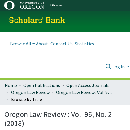
Scholars' Bank
Browse All
About
Contact Us
Statistics
Log In
Home
Open Publications
Open Access Journals
Oregon Law Review
Oregon Law Review : Vol. 96, No. 2 (2018)
Browse by Title
Oregon Law Review : Vol. 96, No. 2
(2018)