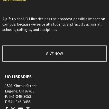
A gift to the UO Libraries has the broadest possible impact on
campus, because we serve all students and faculty across all
schools, colleges, and disciplines
GIVE NOW
UO LIBRARIES
1501 Kincaid Street
Eugene
,
OR
97403
P:
541-346-3053
F:
541-346-3485