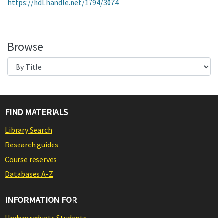
https://hdl.handle.net/1794/3074
Browse
FIND MATERIALS
Library Search
Research guides
Course reserves
Databases A-Z
INFORMATION FOR
Undergraduate Students