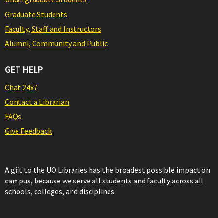
Graduate Students
Faculty, Staff and Instructors
Alumni, Community and Public
GET HELP
Chat 24x7
Contact a Librarian
FAQs
Give Feedback
A gift to the UO Libraries has the broadest possible impact on
campus, because we serve all students and faculty across all
schools, colleges, and disciplines