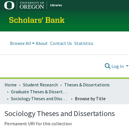
Scholars' Bank
Browse All
About
Contact Us
Statistics
Log In
Home
Student Research
Theses & Dissertations
Graduate Theses & Dissertations
Sociology Theses and Dissertations
Browse by Title
Sociology Theses and Dissertations
Permanent URI for this collection