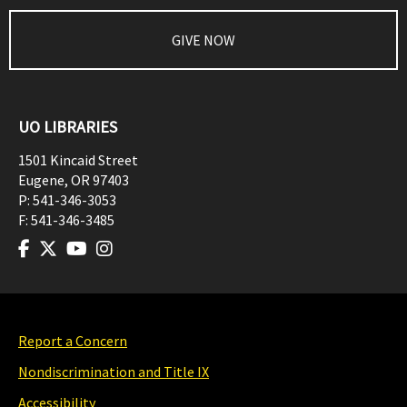
GIVE NOW
UO LIBRARIES
1501 Kincaid Street
Eugene
,
OR
97403
P:
541-346-3053
F:
541-346-3485
Report a Concern
Nondiscrimination and Title IX
Accessibility