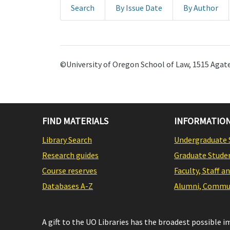
Search
By Issue Date
By Author
©University of Oregon School of Law, 1515 Agate
FIND MATERIALS
INFORMATION
Library Search
Undergraduate 
Research guides
Graduate Stude
Course reserves
Faculty, Staff a
Databases A-Z
Alumni, Commun
A gift to the UO Libraries has the broadest possible 