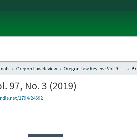
rnals
Oregon Law Review
Oregon Law Review : Vol. 97, No. 3 (2019)
Br
. 97, No. 3 (2019)
andle.net/1794/24692