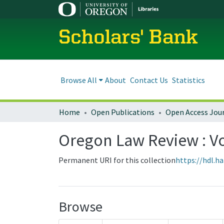
Scholars' Bank
Browse All
About
Contact Us
Statistics
Home
Open Publications
Open Access Jou
Oregon Law Review : Vol
Permanent URI for this collection
https://hdl.h
Browse