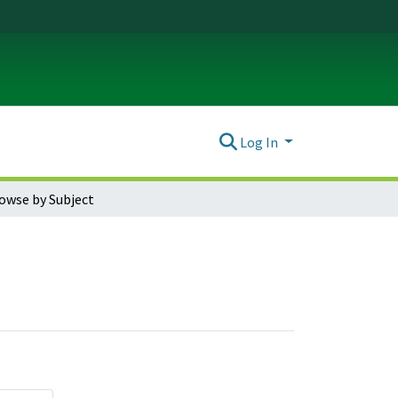
Log In
owse by Subject