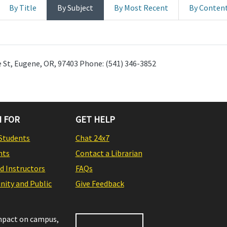
By Title
By Subject
By Most Recent
By Conten
 St, Eugene, OR, 97403 Phone: (541) 346-3852
 FOR
GET HELP
Students
Chat 24x7
nts
Contact a Librarian
nd Instructors
FAQs
ity and Public
Give Feedback
impact on campus,