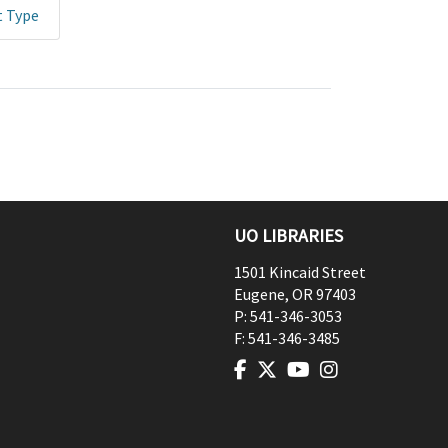
t Type
UO LIBRARIES
1501 Kincaid Street
Eugene
,
OR
97403
P:
541-346-3053
F:
541-346-3485