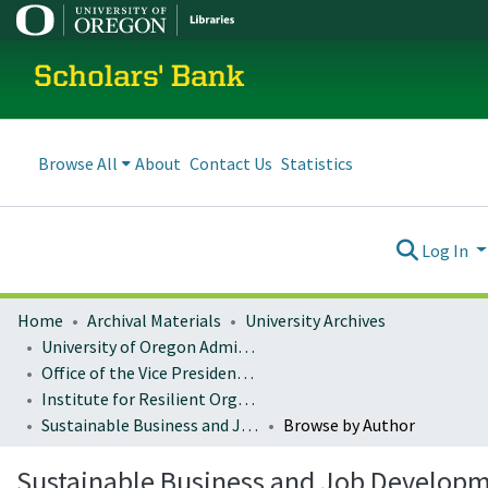
Scholars' Bank
Browse All
About
Contact Us
Statistics
Log In
Home
Archival Materials
University Archives
University of Oregon Administration
Office of the Vice President for Research and Innovation
Institute for Resilient Organizations, Communities, and Environments (IROCE)
Sustainable Business and Job Development Publications
Browse by Author
Sustainable Business and Job Develop