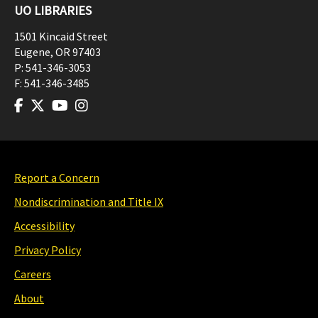
UO LIBRARIES
1501 Kincaid Street
Eugene
,
OR
97403
P:
541-346-3053
F:
541-346-3485
Report a Concern
Nondiscrimination and Title IX
Accessibility
Privacy Policy
Careers
About