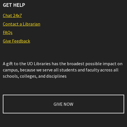
GET HELP
Chat 24x7
Contact a Librarian
FAQs
Give Feedback
A gift to the UO Libraries has the broadest possible impact on
campus, because we serve all students and faculty across all
schools, colleges, and disciplines
GIVE NOW