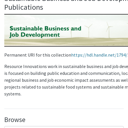
Publications
Permanent URI for this collection
https://hdl.handle.net/1794
Resource Innovations work in sustainable business and job de
is focused on building public education and communication, loc
regional business and job economic impact assessments as wel
projects related to sustainable food systems and sustainable m
systems.
Browse