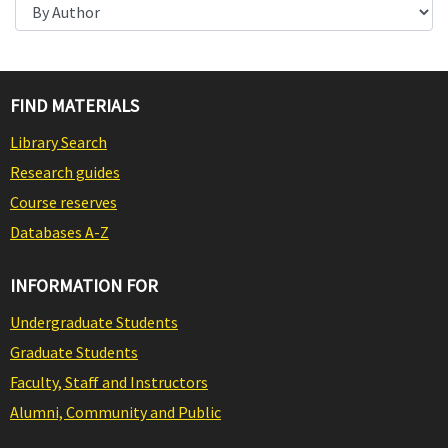
FIND MATERIALS
Library Search
Research guides
Course reserves
Databases A-Z
INFORMATION FOR
Undergraduate Students
Graduate Students
Faculty, Staff and Instructors
Alumni, Community and Public