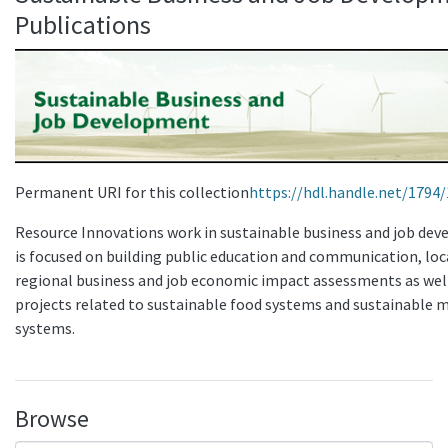
Publications
Permanent URI for this collection
https://hdl.handle.net/1794
Resource Innovations work in sustainable business and job de
is focused on building public education and communication, loc
regional business and job economic impact assessments as wel
projects related to sustainable food systems and sustainable m
systems.
Browse