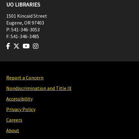
UO LIBRARIES
1501 Kincaid Street
Eugene
,
OR
97403
P:
541-346-3053
F:
541-346-3485
Report a Concern
Nondiscrimination and Title IX
Accessibility
Privacy Policy
Careers
About