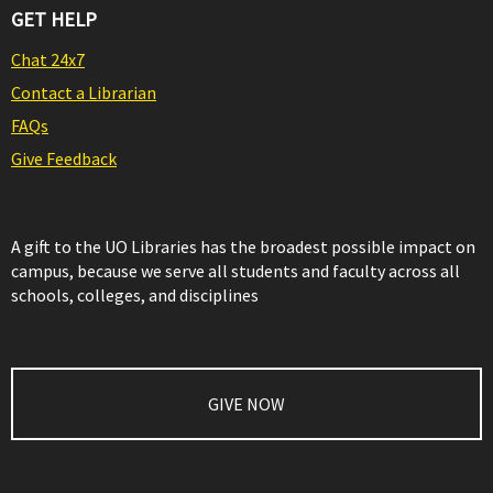
GET HELP
Chat 24x7
Contact a Librarian
FAQs
Give Feedback
A gift to the UO Libraries has the broadest possible impact on
campus, because we serve all students and faculty across all
schools, colleges, and disciplines
GIVE NOW