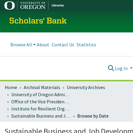
Scholars' Bank
Browse All
About
Contact Us
Statistics
Log In
Home
Archival Materials
University Archives
University of Oregon Administration
Office of the Vice President for Research and Innovation
Institute for Resilient Organizations, Communities, and Environments (IROCE)
Sustainable Business and Job Development Publications
Browse by Date
Sustainable Business and Job Develop