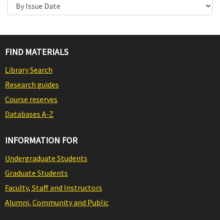
FIND MATERIALS
Library Search
Research guides
Course reserves
Databases A-Z
INFORMATION FOR
Undergraduate Students
Graduate Students
Faculty, Staff and Instructors
Alumni, Community and Public