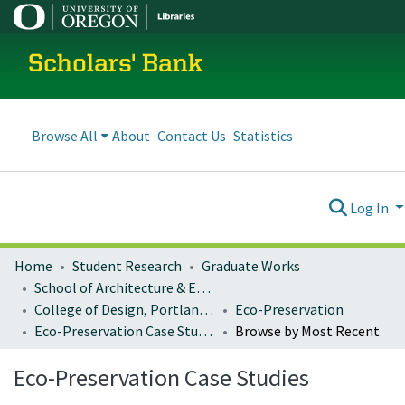
Scholars' Bank
Browse All
About
Contact Us
Statistics
Log In
Home
Student Research
Graduate Works
School of Architecture & Environment
College of Design, Portland program
Eco-Preservation
Eco-Preservation Case Studies
Browse by Most Recent
Eco-Preservation Case Studies