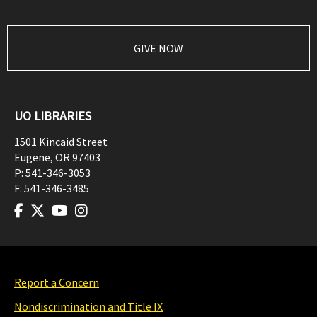
GIVE NOW
UO LIBRARIES
1501 Kincaid Street
Eugene
,
OR
97403
P:
541-346-3053
F:
541-346-3485
Report a Concern
Nondiscrimination and Title IX