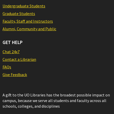
Undergraduate Students
Graduate Students
Faculty, Staff and Instructors
Alumni, Community and Public
GET HELP
Chat 24x7
Contact a Librarian
FAQs
Give Feedback
A gift to the UO Libraries has the broadest possible impact on
campus, because we serve all students and faculty across all
schools, colleges, and disciplines