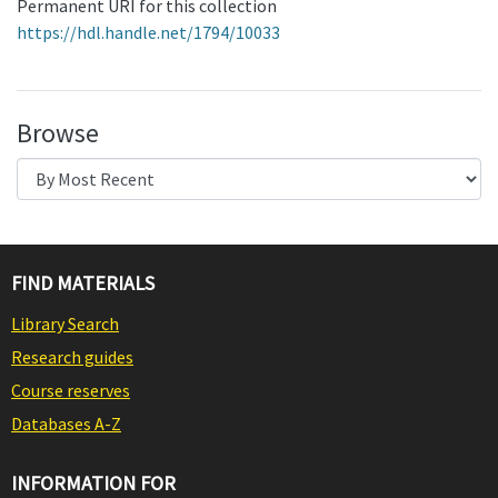
Permanent URI for this collection
https://hdl.handle.net/1794/10033
Browse
FIND MATERIALS
Library Search
Research guides
Course reserves
Databases A-Z
INFORMATION FOR