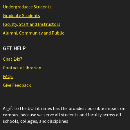
Undergraduate Students
Graduate Students
Faculty, Staff and Instructors
Alumni, Community and Public
GET HELP
Chat 24x7
Contact a Librarian
FAQs
Give Feedback
A gift to the UO Libraries has the broadest possible impact on
campus, because we serve all students and faculty across all
schools, colleges, and disciplines