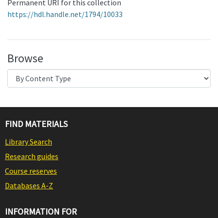
Permanent URI for this collection
https://hdl.handle.net/1794/10033
Browse
FIND MATERIALS
Library Search
Research guides
Course reserves
Databases A-Z
INFORMATION FOR