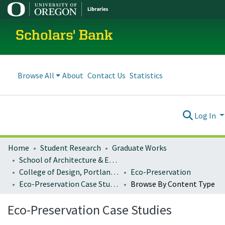
Scholars' Bank
Browse All
About
Contact Us
Statistics
Log In
Home
Student Research
Graduate Works
School of Architecture & Environment
College of Design, Portland program
Eco-Preservation
Eco-Preservation Case Studies
Browse By Content Type
Eco-Preservation Case Studies