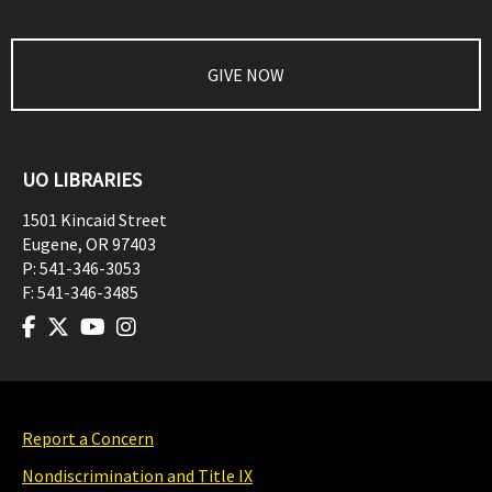
GIVE NOW
UO LIBRARIES
1501 Kincaid Street
Eugene
,
OR
97403
P:
541-346-3053
F:
541-346-3485
Report a Concern
Nondiscrimination and Title IX