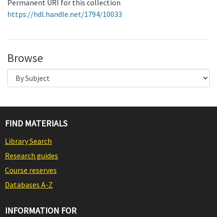
Permanent URI for this collection
https://hdl.handle.net/1794/10033
Browse
FIND MATERIALS
Library Search
Research guides
Course reserves
Databases A-Z
INFORMATION FOR