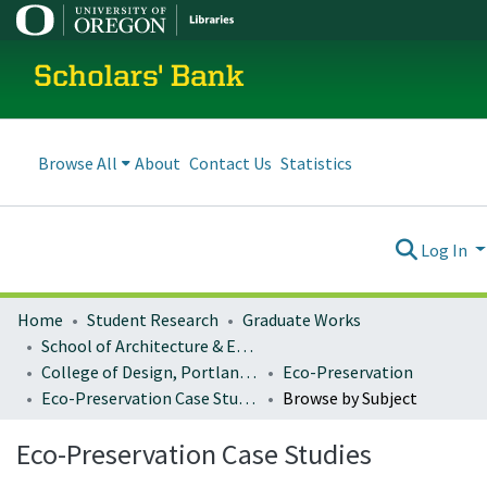
Scholars' Bank
Browse All
About
Contact Us
Statistics
Log In
Home
Student Research
Graduate Works
School of Architecture & Environment
College of Design, Portland program
Eco-Preservation
Eco-Preservation Case Studies
Browse by Subject
Eco-Preservation Case Studies