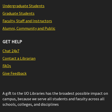
Undergraduate Students
Graduate Students
Faculty, Staff and Instructors
Alumni, Community and Public
GET HELP
Chat 24x7
Contact a Librarian
FAQs
Give Feedback
A gift to the UO Libraries has the broadest possible impact on
campus, because we serve all students and faculty across all
schools, colleges, and disciplines