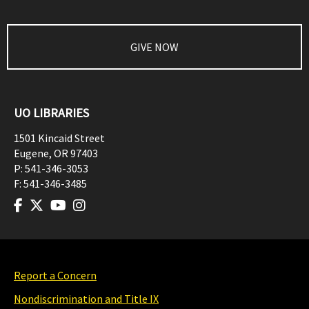
GIVE NOW
UO LIBRARIES
1501 Kincaid Street
Eugene
,
OR
97403
P:
541-346-3053
F:
541-346-3485
Report a Concern
Nondiscrimination and Title IX