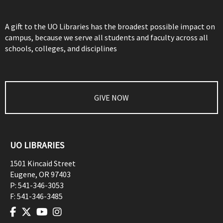
A gift to the UO Libraries has the broadest possible impact on
campus, because we serve all students and faculty across all
schools, colleges, and disciplines
GIVE NOW
UO LIBRARIES
1501 Kincaid Street
Eugene
,
OR
97403
P:
541-346-3053
F:
541-346-3485