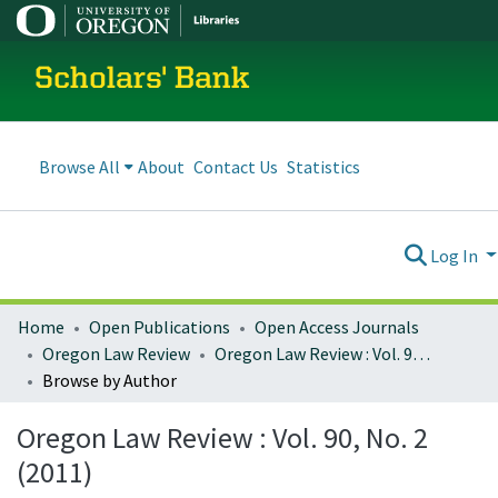
Scholars' Bank
Browse All
About
Contact Us
Statistics
Log In
Home
Open Publications
Open Access Journals
Oregon Law Review
Oregon Law Review : Vol. 90, No. 2 (2011)
Browse by Author
Oregon Law Review : Vol. 90, No. 2
(2011)