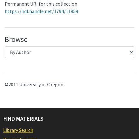
Permanent URI for this collection
https://hdl.handle.net/1794/11959
Browse
©2011 University of Oregon
FIND MATERIALS
Library Search