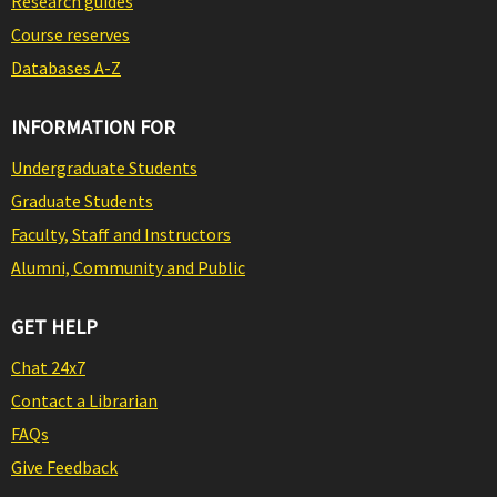
Research guides
Course reserves
Databases A-Z
INFORMATION FOR
Undergraduate Students
Graduate Students
Faculty, Staff and Instructors
Alumni, Community and Public
GET HELP
Chat 24x7
Contact a Librarian
FAQs
Give Feedback