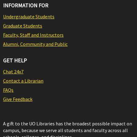
INFORMATION FOR
Undergraduate Students
Graduate Students
Faculty, Staff and Instructors
Alumni, Community and Public
GET HELP
Chat 24x7
Contact a Librarian
FAQs
Give Feedback
A gift to the UO Libraries has the broadest possible impact on
campus, because we serve all students and faculty across all