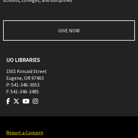
schools, colleges, and disciplines
GIVE NOW
UO LIBRARIES
1501 Kincaid Street
Eugene
,
OR
97403
P:
541-346-3053
F:
541-346-3485
Report a Concern