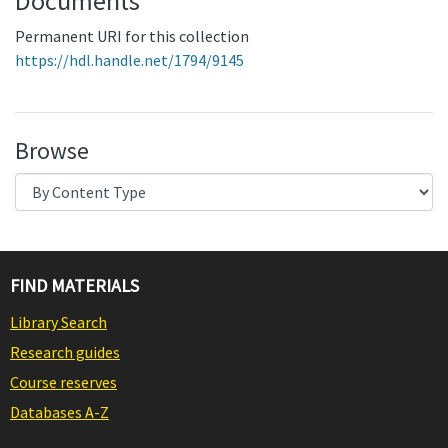
Documents
Permanent URI for this collection
https://hdl.handle.net/1794/9145
Browse
FIND MATERIALS
Library Search
Research guides
Course reserves
Databases A-Z