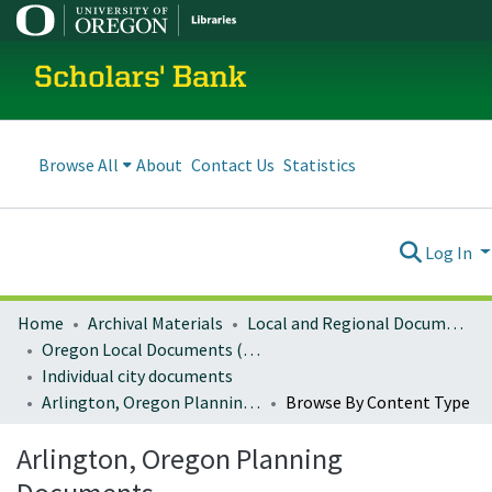
Scholars' Bank
Browse All
About
Contact Us
Statistics
Log In
Home
Archival Materials
Local and Regional Documents Archive
Oregon Local Documents (Cities)
Individual city documents
Arlington, Oregon Planning Documents
Browse By Content Type
Arlington, Oregon Planning