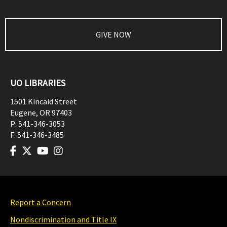
GIVE NOW
UO LIBRARIES
1501 Kincaid Street
Eugene
,
OR
97403
P:
541-346-3053
F:
541-346-3485
Report a Concern
Nondiscrimination and Title IX