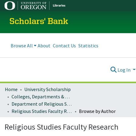
Scholars' Bank
Browse All
About
Contact Us
Statistics
Log In
Home
University Scholarship
Colleges, Departments & Profiles
Department of Religious Studies
Religious Studies Faculty Research
Browse by Author
Religious Studies Faculty Research