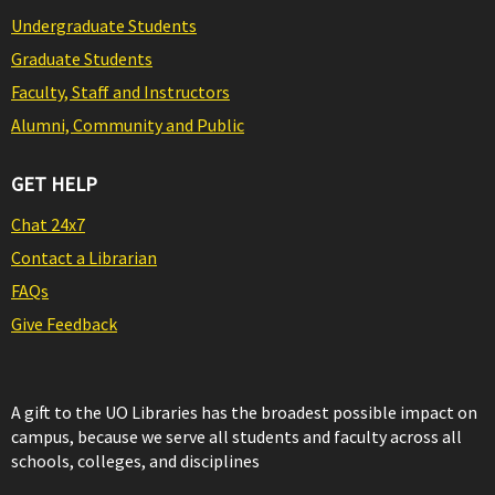
Undergraduate Students
Graduate Students
Faculty, Staff and Instructors
Alumni, Community and Public
GET HELP
Chat 24x7
Contact a Librarian
FAQs
Give Feedback
A gift to the UO Libraries has the broadest possible impact on
campus, because we serve all students and faculty across all
schools, colleges, and disciplines