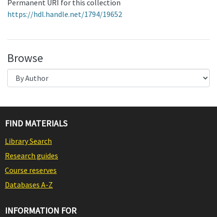
Permanent URI for this collection
https://hdl.handle.net/1794/19652
Browse
FIND MATERIALS
Library Search
Research guides
Course reserves
Databases A-Z
INFORMATION FOR